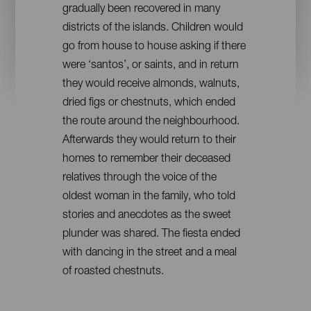
gradually been recovered in many
districts of the islands. Children would
go from house to house asking if there
were ‘santos’, or saints, and in return
they would receive almonds, walnuts,
dried figs or chestnuts, which ended
the route around the neighbourhood.
Afterwards they would return to their
homes to remember their deceased
relatives through the voice of the
oldest woman in the family, who told
stories and anecdotes as the sweet
plunder was shared. The fiesta ended
with dancing in the street and a meal
of roasted chestnuts.