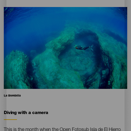
Imagen
Imagen
Escritorio
16:9
Pie
La Bombilla
de
foto
Diving with a camera
Contenido
This is the month when the Open Fotosub Isla de El Hierro