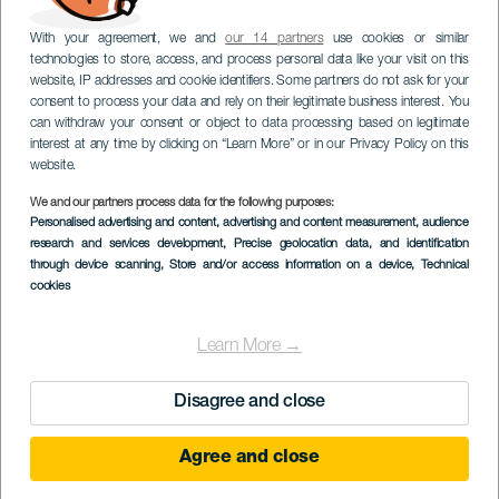
With your agreement, we and
our 14 partners
use cookies or similar
technologies to store, access, and process personal data like your visit on this
website, IP addresses and cookie identifiers. Some partners do not ask for your
consent to process your data and rely on their legitimate business interest. You
can withdraw your consent or object to data processing based on legitimate
interest at any time by clicking on “Learn More” or in our Privacy Policy on this
website.
We and our partners process data for the following purposes:
Personalised advertising and content, advertising and content measurement, audience
research and services development
, Precise geolocation data, and identification
through device scanning
, Store and/or access information on a device
, Technical
cookies
Learn More →
Disagree and close
Agree and close