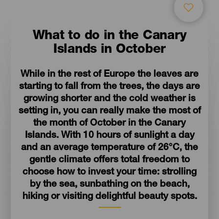
What to do in the Canary
Islands in October
While in the rest of Europe the leaves are
starting to fall from the trees, the days are
growing shorter and the cold weather is
setting in, you can really make the most of
the month of October in the Canary
Islands. With 10 hours of sunlight a day
and an average temperature of 26°C, the
gentle climate offers total freedom to
choose how to invest your time: strolling
by the sea, sunbathing on the beach,
hiking or visiting delightful beauty spots.