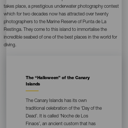
takes place, a prestigious underwater photography contest
which for two decades now has attracted over twenty
photographers to the Marine Reserve of Punta de La
Restinga. They come to this island to immortalise the
incredible seabed of one of the best places in the world for
diving.
The “Halloween” of the Canary
Contenido
Islands
The Canary Islands has its own
traditional celebration of the ‘Day of the
Dead’. It is called ‘Noche de Los
Finaos’, an ancient custom that has