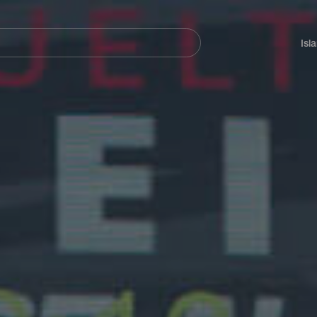
Navegación
principal
Isl