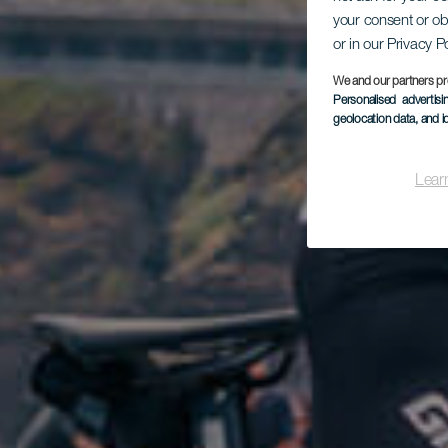
your consent or ob
or in our Privacy P
We and our partners pr
Personalised advertis
geolocation data, and i
Lear