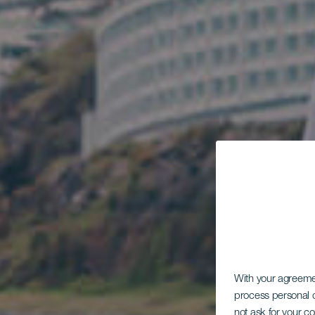
With your agreem
process personal d
not ask for your c