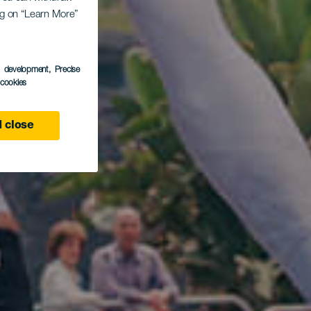
ing on “Learn More”
s development
, Precise
l cookies
 close