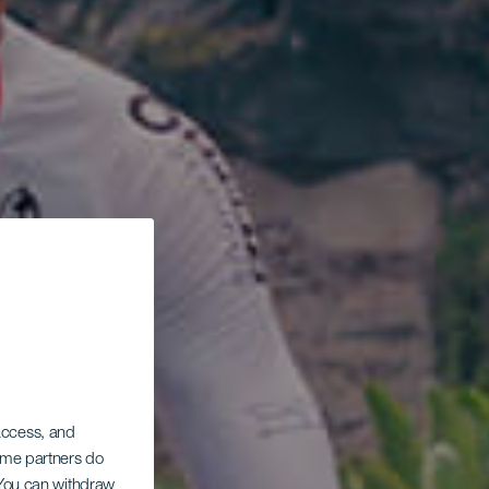
 access, and
Some partners do
. You can withdraw