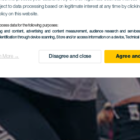
ject to data processing based on legitimate interest at any time by click
olicy on this website.
ocess data for the following purposes:
ing and content, advertising and content measurement, audience research and service
dentification through device scanning
, Store and/or access information on a device
, Technica
n More →
Disagree and close
Agree and