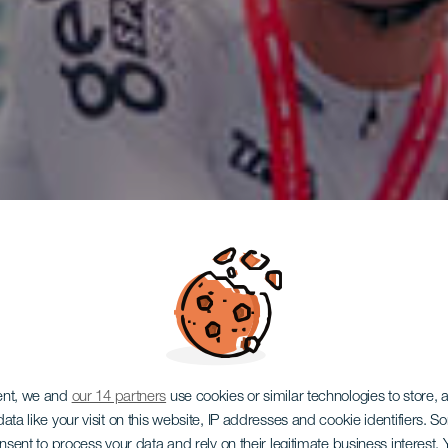
ent, we and
our 14 partners
use cookies or similar technologies to store,
ata like your visit on this website, IP addresses and cookie identifiers. 
onsent to process your data and rely on their legitimate business interest