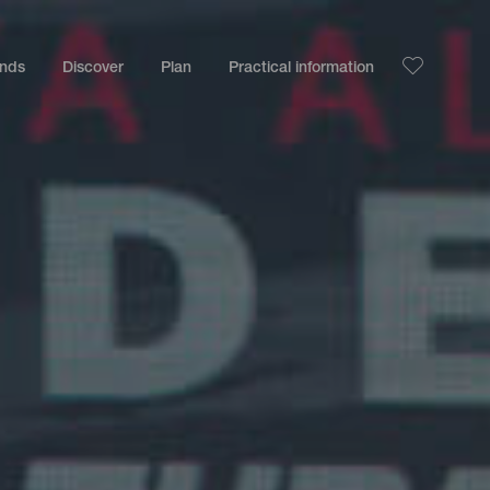
ands
Discover
Plan
Practical information