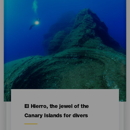
Contenido
El Hierro, the jewel of the
Canary Islands for divers