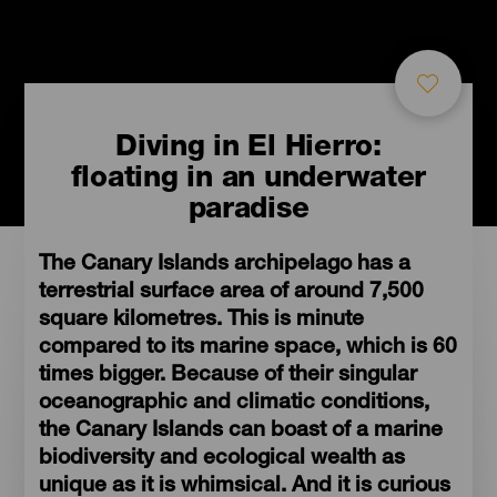
Diving in El Hierro:
floating in an underwater
paradise
The Canary Islands archipelago has a
terrestrial surface area of around 7,500
square kilometres. This is minute
compared to its marine space, which is 60
times bigger. Because of their singular
oceanographic and climatic conditions,
the Canary Islands can boast of a marine
biodiversity and ecological wealth as
unique as it is whimsical. And it is curious