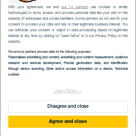
With your agreement, we and
our 14 partners
use cookies or similar
technologies to store, access, and process personal data like your visit on this
website, IP addresses and cookie identifiers. Some partners do not ask for your
consent to process your data and rely on their legitimate business interest. You
can withdraw your consent or object to data processing based on legitimate
interest at any time by clicking on “Learn More” or in our Privacy Policy on this
website.
We and our partners process data for the following purposes:
Personalised advertising and content, advertising and content measurement, audience
research and services development
, Precise geolocation data, and identification
through device scanning
, Store and/or access information on a device
, Technical
cookies
Learn More →
Disagree and close
Agree and close