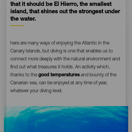
that it should be El Hierro, the smallest
island, that shines out the strongest under
the water.
Contenido
here are many ways of enjoying the Atlantic in the
Canary Islands, but diving is one that enables us to
connect more deeply with the natural environment and
find out what treasures it holds. An activity which,
thanks to the
good temperatures
and bounty of the
Canarian sea, can be enjoyed at any time of year,
whatever your diving level.
Imagen