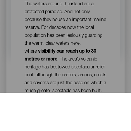
The waters around the island are a
protected paradise. And not only
because they house an important marine
reserve. For decades now the local
population has been jealously guarding
the warm, clear waters here,
where
visibility can reach up to 30
metres or more
. The area’s volcanic
heritage has bestowed spectacular relief
on it, although the craters, arches, crests
and caverns are just the base on which a
much greater spectacle has been built.
Sea meadows and coral reefs have
coloured in the seabed, making life
flourish. A life that is now more dazzling
than ever after the eruption of the
underwater volcano of Tagoro, which in