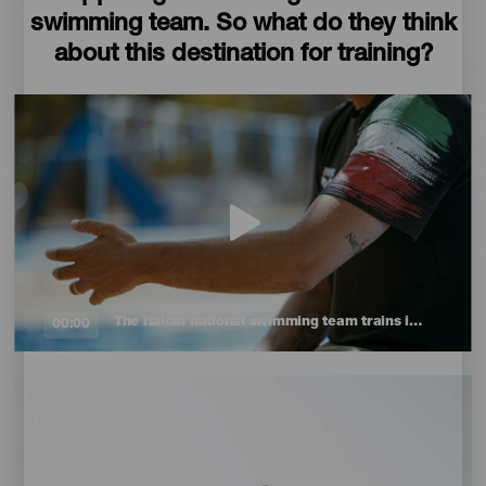
swimming team. So what do they think
about this destination for training?
The Italian national swimming team trains in the Canary Islands
00:00
Imagen