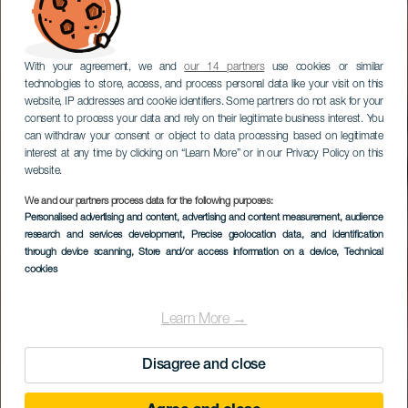
With your agreement, we and
our 14 partners
use cookies or similar
technologies to store, access, and process personal data like your visit on this
website, IP addresses and cookie identifiers. Some partners do not ask for your
consent to process your data and rely on their legitimate business interest. You
can withdraw your consent or object to data processing based on legitimate
interest at any time by clicking on “Learn More” or in our Privacy Policy on this
website.
We and our partners process data for the following purposes:
Personalised advertising and content, advertising and content measurement, audience
research and services development
, Precise geolocation data, and identification
through device scanning
, Store and/or access information on a device
, Technical
cookies
Learn More →
Disagree and close