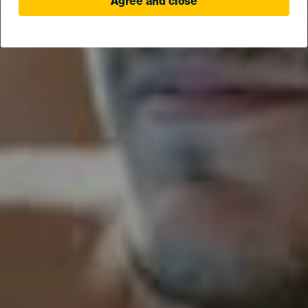
Agree and close