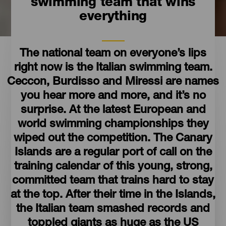
swimming team that wins
everything
The national team on everyone’s lips
right now is the Italian swimming team.
Ceccon, Burdisso and Miressi are names
you hear more and more, and it’s no
surprise. At the latest European and
world swimming championships they
wiped out the competition. The Canary
Islands are a regular port of call on the
training calendar of this young, strong,
committed team that trains hard to stay
at the top. After their time in the Islands,
the Italian team smashed records and
toppled giants as huge as the US