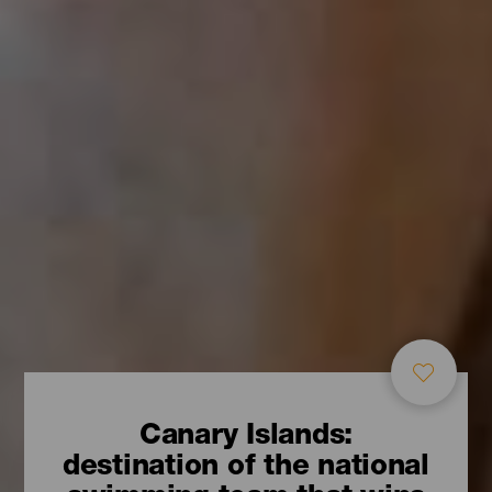
Canary Islands:
destination of the national