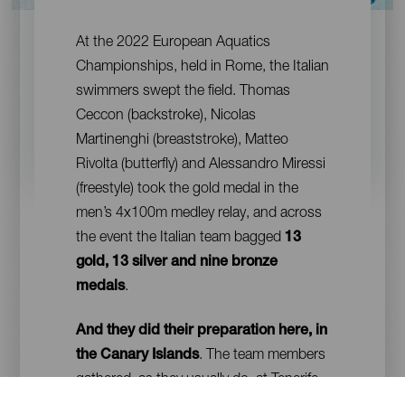
Contenido
At the 2022 European Aquatics
Championships, held in Rome, the Italian
swimmers swept the field. Thomas
Ceccon (backstroke), Nicolas
Martinenghi (breaststroke), Matteo
Rivolta (butterfly) and Alessandro Miressi
(freestyle) took the gold medal in the
men’s 4x100m medley relay, and across
the event the Italian team bagged
13
gold, 13 silver and nine bronze
medals
.
And they did their preparation here, in
the Canary Islands
. The team members
gathered, as they usually do, at Tenerife