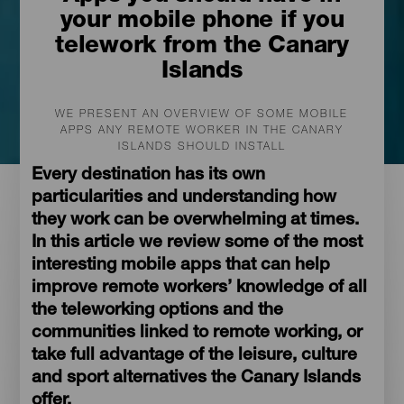
your mobile phone if you
telework from the Canary
Islands
WE PRESENT AN OVERVIEW OF SOME MOBILE
APPS ANY REMOTE WORKER IN THE CANARY
ISLANDS SHOULD INSTALL
Every destination has its own
particularities and understanding how
they work can be overwhelming at times.
In this article we review some of the most
interesting mobile apps that can help
improve remote workers’ knowledge of all
the teleworking options and the
communities linked to remote working, or
take full advantage of the leisure, culture
and sport alternatives the Canary Islands
offer.