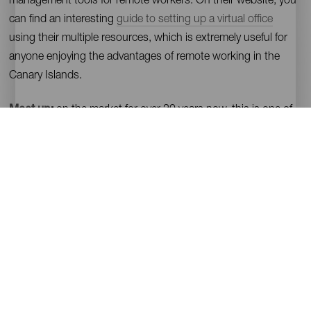
management tools for remote workers. On their website, you
can find an interesting
guide to setting up a virtual office
using their multiple resources, which is extremely useful for
anyone enjoying the advantages of remote working in the
Canary Islands.
Meet up
:
on the market for over 20 years now, this is one of
the most relevant applications for meeting people, making
friends, seeking support, developing businesses and
exploring interests. This tool enables you to join events in
almost any field all over the world, and you can also find
contacts or start groups of people who share interests. It has
a simple search engine that functions by cities and
topics.
On
Tenerife
they have a group with more than 2000
members, which creates weekly events.
Facebook
: although this app is not exclusively for remote