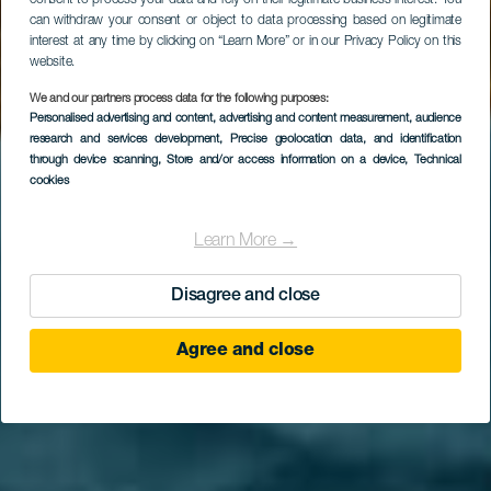
consent to process your data and rely on their legitimate business interest. You
can withdraw your consent or object to data processing based on legitimate
interest at any time by clicking on “Learn More” or in our Privacy Policy on this
website.
We and our partners process data for the following purposes:
Personalised advertising and content, advertising and content measurement, audience
research and services development
, Precise geolocation data, and identification
through device scanning
, Store and/or access information on a device
, Technical
cookies
Learn More →
Disagree and close
Agree and close