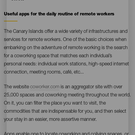
Useful apps for the daily routine of remote workers
Contenido
The Canary Islands offer a wide variety of infrastructures and
services for remote workers. One of the basic choices when
embarking on the adventure of remote working is the search
for a coworking space that matches each individual’s
personal needs: individual work stations, high-speed internet
connection, meeting rooms, café, etc...
The website
coworker.com
is an aggregator site with over
25,000 spaces and coworking meeting throughout the world.
On it, you can filter the place you want to visit, the
commodities that are indispensable for you, and then select
your stay in an easier, more assertive manner.
Apps enable one to locate coworking and coliving spaces, or