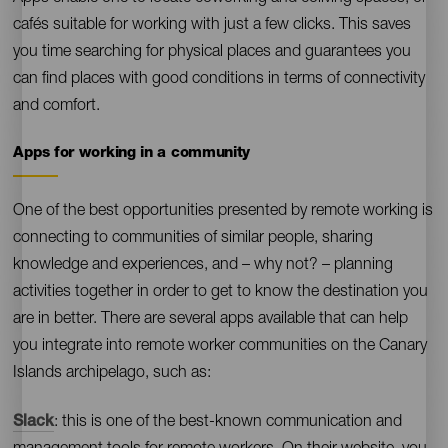
cafés suitable for working with just a few clicks. This saves
you time searching for physical places and guarantees you
can find places with good conditions in terms of connectivity
and comfort.
Apps for working in a community
Contenido
One of the best opportunities presented by remote working is
connecting to communities of similar people, sharing
knowledge and experiences, and – why not? – planning
activities together in order to get to know the destination you
are in better. There are several apps available that can help
you integrate into remote worker communities on the Canary
Islands archipelago, such as:
Slack
: this is one of the best-known communication and