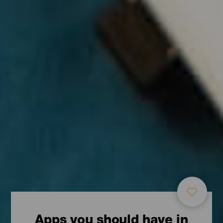
Apps you should have in