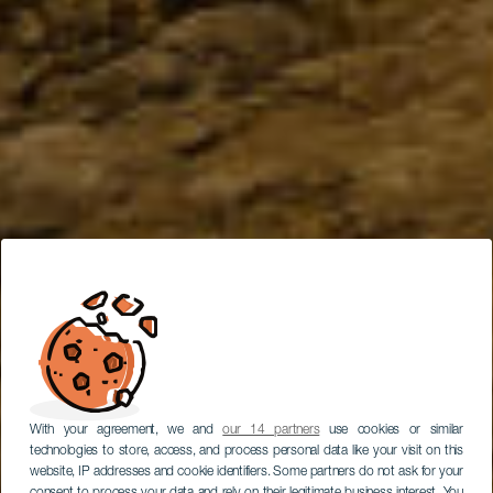
With your agreement, we and
our 14 partners
use cookies or similar
technologies to store, access, and process personal data like your visit on this
website, IP addresses and cookie identifiers. Some partners do not ask for your