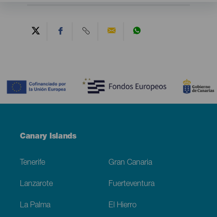
Contenido
Menú
Canary Islands
Footer
Tenerife
Gran Canaria
Lanzarote
Fuerteventura
La Palma
El Hierro