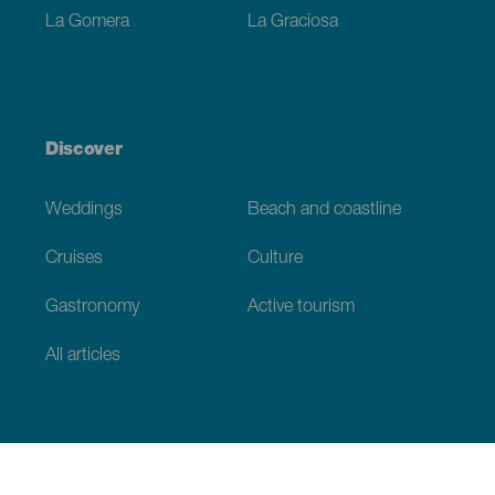
La Gomera
La Graciosa
Discover
Weddings
Beach and coastline
Cruises
Culture
Gastronomy
Active tourism
All articles
Practical information