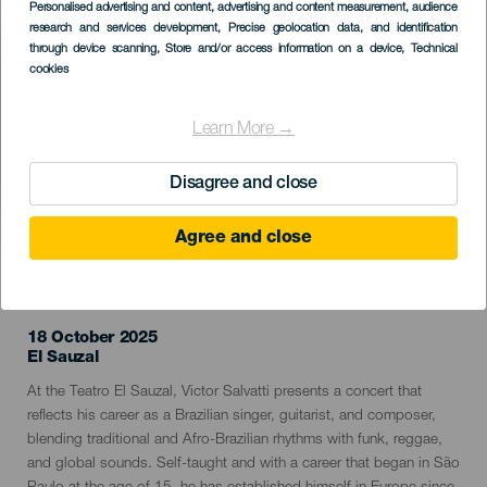
Imagen
Personalised advertising and content, advertising and content measurement, audience
Listado
research and services development
, Precise geolocation data, and identification
through device scanning
, Store and/or access information on a device
, Technical
cookies
Learn More →
Disagree and close
Agree and close
PAST EVENT
18 October 2025
Localidad
El Sauzal
Descripción
At the Teatro El Sauzal, Victor Salvatti presents a concert that
del
reflects his career as a Brazilian singer, guitarist, and composer,
evento
blending traditional and Afro-Brazilian rhythms with funk, reggae,
and global sounds. Self-taught and with a career that began in São