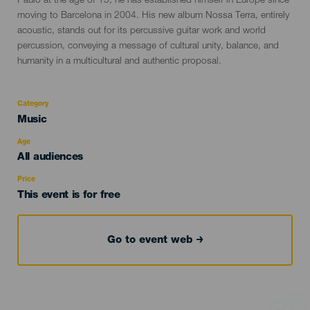
Paulo at the age of 15, he has established himself in Europe since
moving to Barcelona in 2004. His new album Nossa Terra, entirely
acoustic, stands out for its percussive guitar work and world
percussion, conveying a message of cultural unity, balance, and
humanity in a multicultural and authentic proposal.
Category
Categoría
Music
del
evento
Age
Edad
All audiences
Recomendada
Price
This event is for free
Go to event web