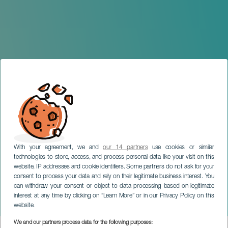
With your agreement, we and
our 14 partners
use cookies or similar
technologies to store, access, and process personal data like your visit on this
website, IP addresses and cookie identifiers. Some partners do not ask for your
consent to process your data and rely on their legitimate business interest. You
can withdraw your consent or object to data processing based on legitimate
TENERIFE
interest at any time by clicking on “Learn More” or in our Privacy Policy on this
Victor Salvatti in concert
website.
We and our partners process data for the following purposes: