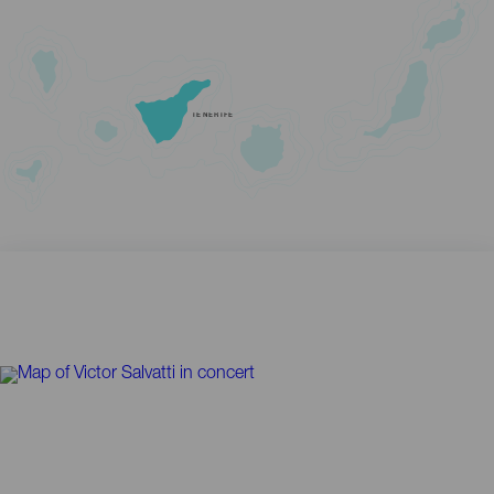
TENERIFE