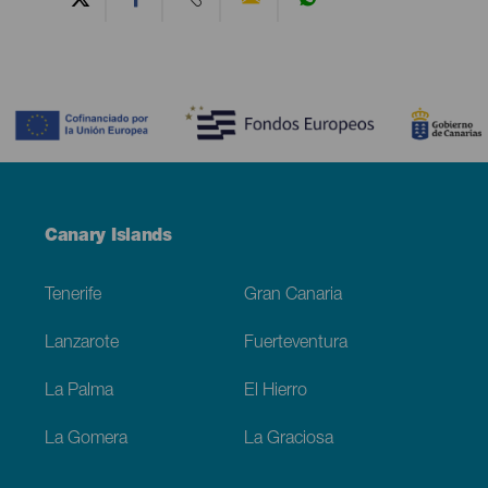
Contenido
Menú
Canary Islands
Footer
Tenerife
Gran Canaria
Lanzarote
Fuerteventura
La Palma
El Hierro
La Gomera
La Graciosa