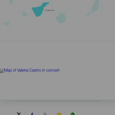
TENERIFE