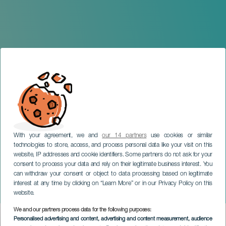
With your agreement, we and
our 14 partners
use cookies or similar
technologies to store, access, and process personal data like your visit on this
website, IP addresses and cookie identifiers. Some partners do not ask for your
consent to process your data and rely on their legitimate business interest. You
can withdraw your consent or object to data processing based on legitimate
TENERIFE
interest at any time by clicking on “Learn More” or in our Privacy Policy on this
Valeria Castro in concert
website.
We and our partners process data for the following purposes:
Imagen
Personalised advertising and content, advertising and content measurement, audience