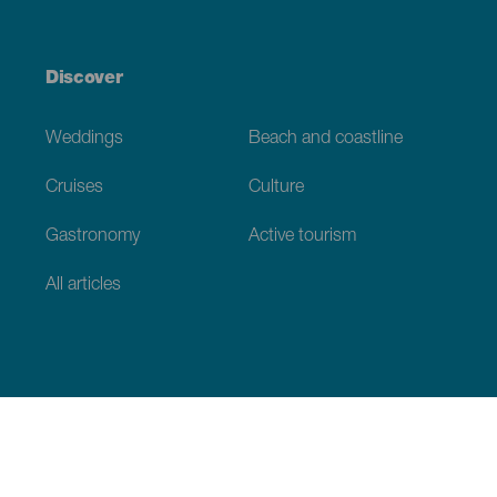
Discover
Weddings
Beach and coastline
Cruises
Culture
Gastronomy
Active tourism
All articles
Practical information
Calendar
Weather