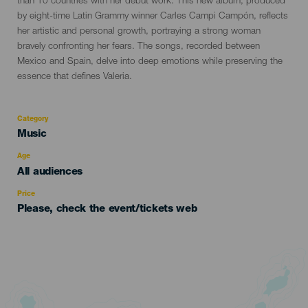
than 10 countries with her debut work. This new album, produced
by eight-time Latin Grammy winner Carles Campi Campón, reflects
her artistic and personal growth, portraying a strong woman
bravely confronting her fears. The songs, recorded between
Mexico and Spain, delve into deep emotions while preserving the
essence that defines Valeria.
Category
Categoría
Music
del
evento
Age
Edad
All audiences
Recomendada
Price
Please, check the event/tickets web