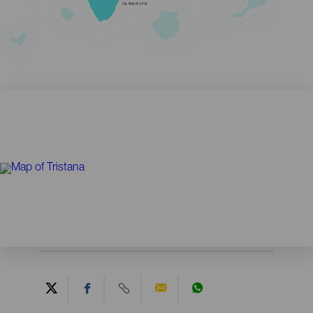
TENERIFE