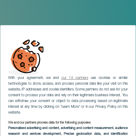
With your agreement, we and
our 14 partners
use cookies or similar
technologies to store, access, and process personal data like your visit on this
website, IP addresses and cookie identifiers. Some partners do not ask for your
consent to process your data and rely on their legitimate business interest. You
can withdraw your consent or object to data processing based on legitimate
TENERIFE
interest at any time by clicking on “Learn More” or in our Privacy Policy on this
Tristana
website.
We and our partners process data for the following purposes:
Imagen
Personalised advertising and content, advertising and content measurement, audience
Listado
research and services development
, Precise geolocation data, and identification