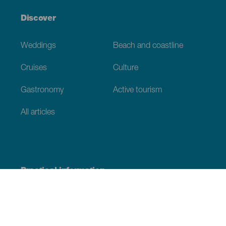
Discover
Weddings
Beach and coastline
Cruises
Culture
Gastronomy
Active tourism
All articles
Practical information
Calendar
Weather
How to get here
Where to eat