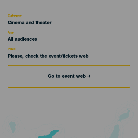
Category
Categoría
Cinema and theater
del
evento
Age
Edad
All audiences
Recomendada
Price
Please, check the event/tickets web
Go to event web