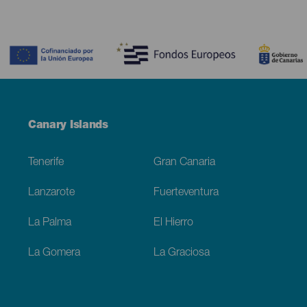
Contenido
Menú
Canary Islands
Footer
Tenerife
Gran Canaria
Lanzarote
Fuerteventura
La Palma
El Hierro
La Gomera
La Graciosa