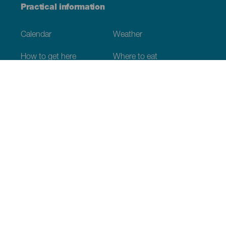
Practical information
Calendar
Weather
How to get here
Where to eat
Where to sleep
The archipelago
Commitment to sustainability
Service directory
Have you detected
incorrect information?