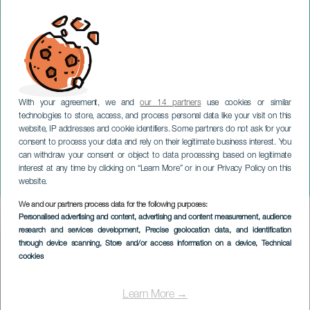
With your agreement, we and
our 14 partners
use cookies or similar
technologies to store, access, and process personal data like your visit on this
website, IP addresses and cookie identifiers. Some partners do not ask for your
consent to process your data and rely on their legitimate business interest. You
can withdraw your consent or object to data processing based on legitimate
TENERIFE
interest at any time by clicking on “Learn More” or in our Privacy Policy on this
Tributo a Elton John
website.
We and our partners process data for the following purposes:
Imagen
Personalised advertising and content, advertising and content measurement, audience
Listado
research and services development
, Precise geolocation data, and identification
through device scanning
, Store and/or access information on a device
, Technical
cookies
Learn More →