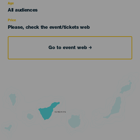
evento
Age
Edad
All audiences
Recomendada
Price
Please, check the event/tickets web
Go to event web
TENERIFE