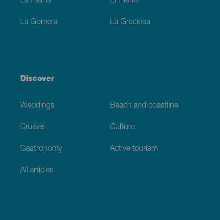
La Palma
El Hierro
La Gomera
La Graciosa
Discover
Weddings
Beach and coastline
Cruises
Culture
Gastronomy
Active tourism
All articles