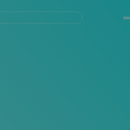
Navegación
principal
Isl