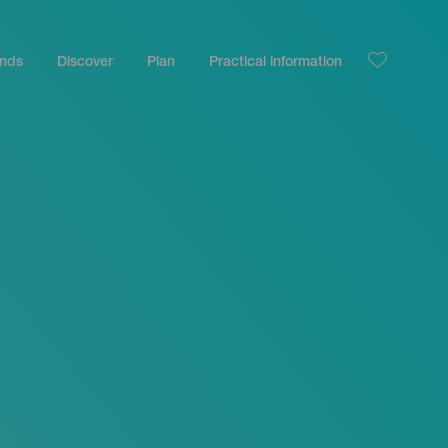
ands
Discover
Plan
Practical information