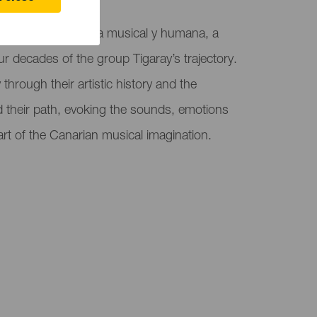
ejos hosts Memoria musical y humana, a
ur decades of the group Tigaray’s trajectory.
through their artistic history and the
d their path, evoking the sounds, emotions
art of the Canarian musical imagination.