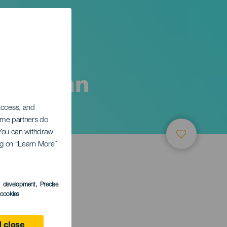
nd Human
 access, and
Some partners do
. You can withdraw
ing on “Learn More”
s development
, Precise
l cookies
 close