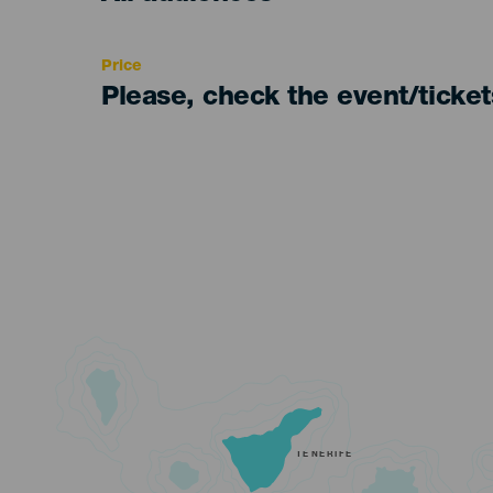
Recomendada
Price
Please, check the event/ticke
TENERIFE