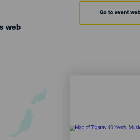
Go to event we
ts web