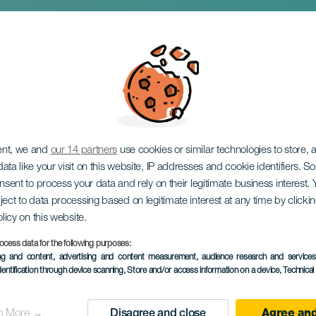
0 Years: Musical a
ent, we and
our 14 partners
use cookies or similar technologies to store,
ata like your visit on this website, IP addresses and cookie identifiers. 
onsent to process your data and rely on their legitimate business interest
ject to data processing based on legitimate interest at any time by click
olicy on this website.
ocess data for the following purposes:
ing and content, advertising and content measurement, audience research and service
PAST EVENT
dentification through device scanning
, Store and/or access information on a device
, Technica
28 March 2026
Localidad
Los Realejos
n More →
Disagree and close
Agree and