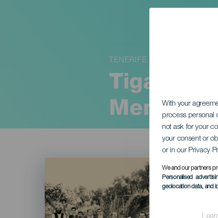
TENERIFE
Tigaray 4
Memory
With your agreem
process personal d
not ask for your c
your consent or ob
or in our Privacy P
Imagen
Listado
We and our partners pr
Personalised advertis
geolocation data, and i
Lear