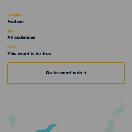
Category
Categoría
Festival
del
evento
Age
Edad
All audiences
Recomendada
Price
This event is for free
Go to event web