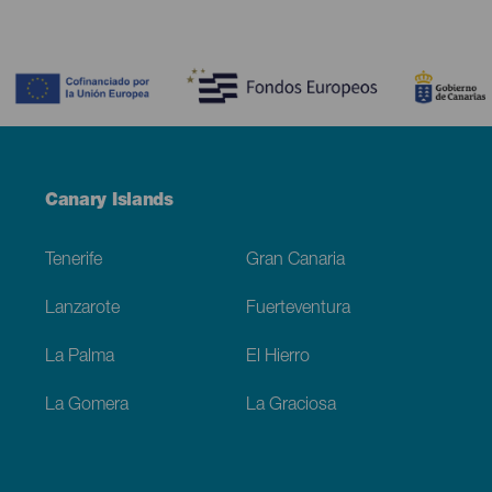
Contenido
Menú
Canary Islands
Footer
Tenerife
Gran Canaria
Lanzarote
Fuerteventura
La Palma
El Hierro
La Gomera
La Graciosa