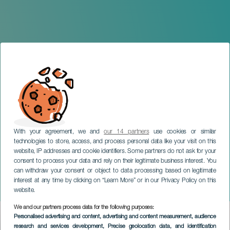
With your agreement, we and
our 14 partners
use cookies or similar
technologies to store, access, and process personal data like your visit on this
website, IP addresses and cookie identifiers. Some partners do not ask for your
consent to process your data and rely on their legitimate business interest. You
can withdraw your consent or object to data processing based on legitimate
TENERIFE
interest at any time by clicking on “Learn More” or in our Privacy Policy on this
The Welcome to Summer
website.
We and our partners process data for the following purposes:
Imagen
Personalised advertising and content, advertising and content measurement, audience
Listado
research and services development
, Precise geolocation data, and identification