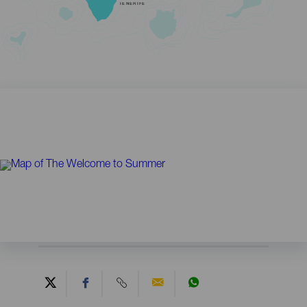
TENERIFE