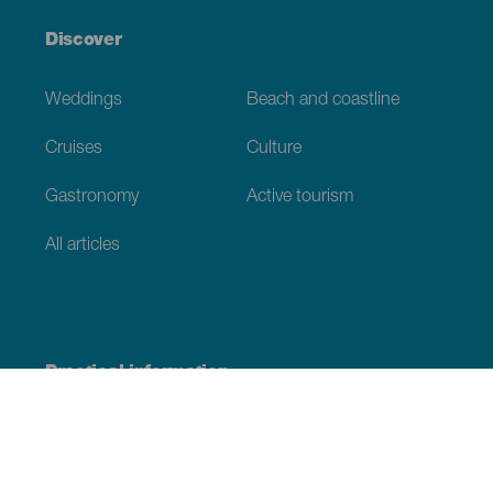
Discover
Weddings
Beach and coastline
Cruises
Culture
Gastronomy
Active tourism
All articles
Practical information
Calendar
Weather
How to get here
Where to eat