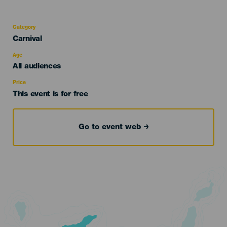
Category
Categoría
Carnival
del
evento
Age
Edad
All audiences
Recomendada
Price
This event is for free
Go to event web