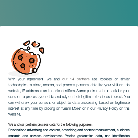
With your agreement, we and
our 14 partners
use cookies or similar
technologies to store, access, and process personal data like your visit on this
website, IP addresses and cookie identifiers. Some partners do not ask for your
consent to process your data and rely on their legitimate business interest. You
can withdraw your consent or object to data processing based on legitimate
TENERIFE
interest at any time by clicking on “Learn More” or in our Privacy Policy on this
The Sardine Wake
website.
We and our partners process data for the following purposes:
Imagen
Personalised advertising and content, advertising and content measurement, audience
Listado
research and services development
, Precise geolocation data, and identification