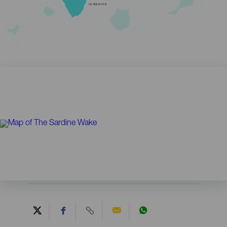
TENERIFE