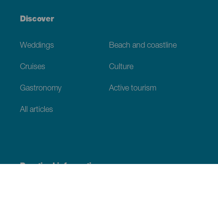
Discover
Weddings
Beach and coastline
Cruises
Culture
Gastronomy
Active tourism
All articles
Practical information
Calendar
Weather
How to get here
Where to eat