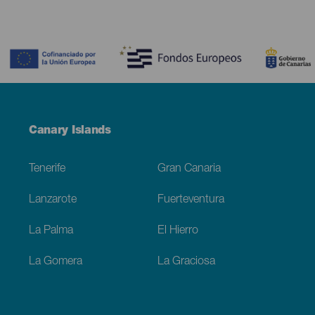
Contenido
Menú
Canary Islands
Footer
Tenerife
Gran Canaria
Lanzarote
Fuerteventura
La Palma
El Hierro
La Gomera
La Graciosa