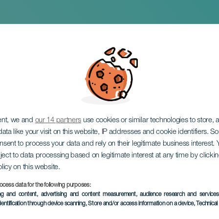
e and the Pauper
ent, we and
our 14 partners
use cookies or similar technologies to store,
ata like your visit on this website, IP addresses and cookie identifiers. 
onsent to process your data and rely on their legitimate business interest
ject to data processing based on legitimate interest at any time by click
olicy on this website.
ocess data for the following purposes:
PAST EVENT
ing and content, advertising and content measurement, audience research and service
dentification through device scanning
, Store and/or access information on a device
, Technica
4 to 5 April