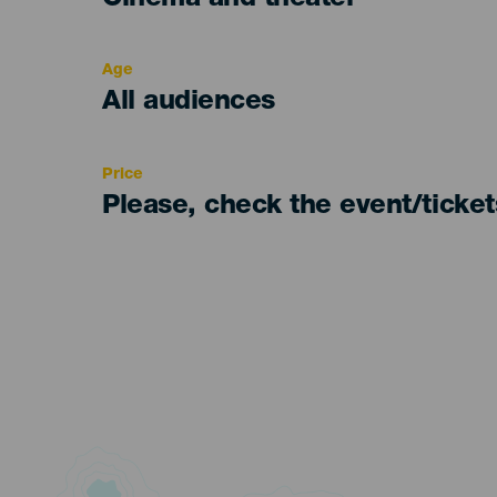
Cinema and theater
del
evento
Age
Edad
All audiences
Recomendada
Price
Please, check the event/ticke