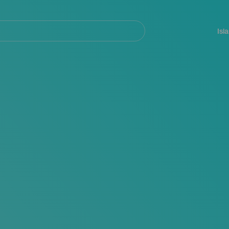
Navegación
principal
Isl