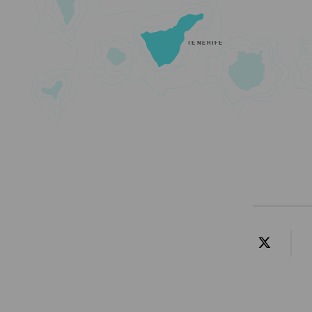
TENERIFE