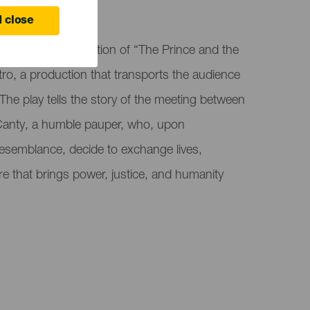
 close
the musical adaptation of “The Prince and the
o, a production that transports the audience
The play tells the story of the meeting between
anty, a humble pauper, who, upon
 resemblance, decide to exchange lives,
 that brings power, justice, and humanity