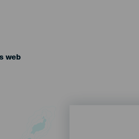
ts web