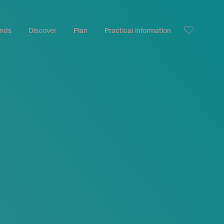
ands
Discover
Plan
Practical information