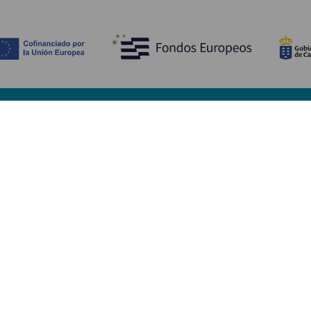
Discover
P
Weddings
Beach and coastline
Ca
Cruises
Culture
Ho
Gastronomy
Active tourism
Wh
All articles