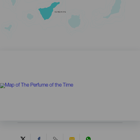
TENERIFE