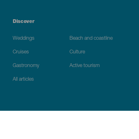
Discover
Weddings
Beach and coastline
Cruises
Culture
Gastronomy
Active tourism
All articles
Practical information
Calendar
Weather