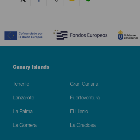
Contenido
Menú
Canary Islands
Footer
Tenerife
Gran Canaria
Lanzarote
Fuerteventura
La Palma
El Hierro
La Gomera
La Graciosa