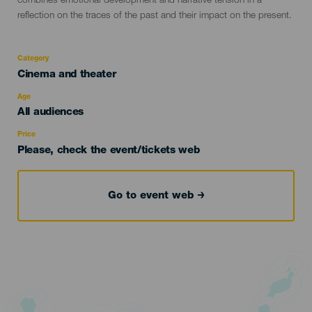
combines emotional development and narrative tension in a
reflection on the traces of the past and their impact on the present.
Category
Categoría
Cinema and theater
del
evento
Age
Edad
All audiences
Recomendada
Price
Please, check the event/tickets web
Go to event web