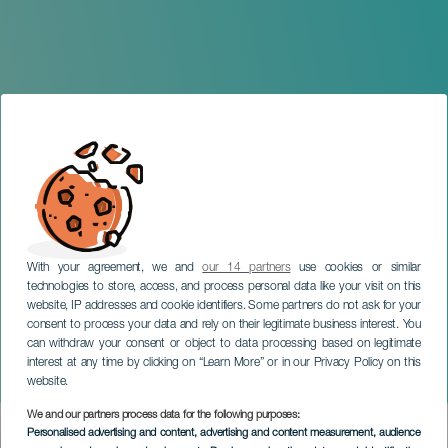
With your agreement, we and
our 14 partners
use cookies or similar
technologies to store, access, and process personal data like your visit on this
website, IP addresses and cookie identifiers. Some partners do not ask for your
consent to process your data and rely on their legitimate business interest. You
can withdraw your consent or object to data processing based on legitimate
TENERIFE
interest at any time by clicking on “Learn More” or in our Privacy Policy on this
The Perfume of the Time
website.
We and our partners process data for the following purposes:
Imagen
Personalised advertising and content, advertising and content measurement, audience
Listado