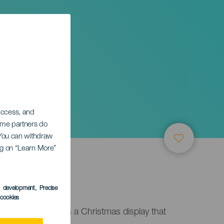
of
 access, and
Some partners do
. You can withdraw
ing on “Learn More”
s development
, Precise
l cookies
ne of Candelaria is a Christmas display that