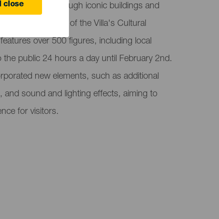
 close
e Villa Mariana through iconic buildings and
ated in the Plaza of the Villa's Cultural
 features over 500 figures, including local
o the public 24 hours a day until February 2nd.
corporated new elements, such as additional
 and sound and lighting effects, aiming to
nce for visitors.