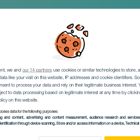
ipal Nativity Scene 
a
ent, we and
our 14 partners
use cookies or similar technologies to store,
ata like your visit on this website, IP addresses and cookie identifiers. 
onsent to process your data and rely on their legitimate business interest
ject to data processing based on legitimate interest at any time by click
olicy on this website.
December 2026
ocess data for the following purposes:
Localidad
Candelaria
ing and content, advertising and content measurement, audience research and service
dentification through device scanning
, Store and/or access information on a device
, Technica
Descripción
The Municipal Nativity Sce