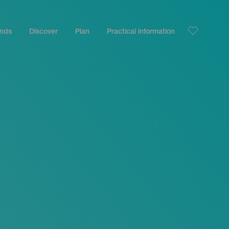
ands
Discover
Plan
Practical information