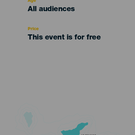
Age
Edad
All audiences
Recomendada
Price
This event is for free