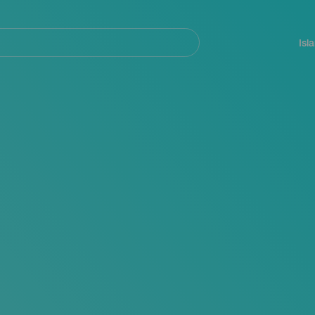
Navegación
principal
Isl