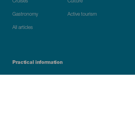
Cruises
Culture
Gastronomy
Active tourism
All articles
Practical information
Calendar
Weather
How to get here
Where to eat
Where to sleep
The archipelago
Commitment to sustainability
Service directory