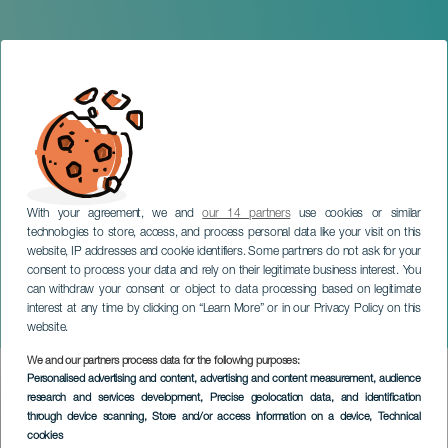
With your agreement, we and
our 14 partners
use cookies or similar
technologies to store, access, and process personal data like your visit on this
website, IP addresses and cookie identifiers. Some partners do not ask for your
consent to process your data and rely on their legitimate business interest. You
can withdraw your consent or object to data processing based on legitimate
TENERIFE
interest at any time by clicking on “Learn More” or in our Privacy Policy on this
The Lion’s Trauma
website.
We and our partners process data for the following purposes:
Imagen
Personalised advertising and content, advertising and content measurement, audience
Listado
research and services development
, Precise geolocation data, and identification
through device scanning
, Store and/or access information on a device
, Technical
cookies