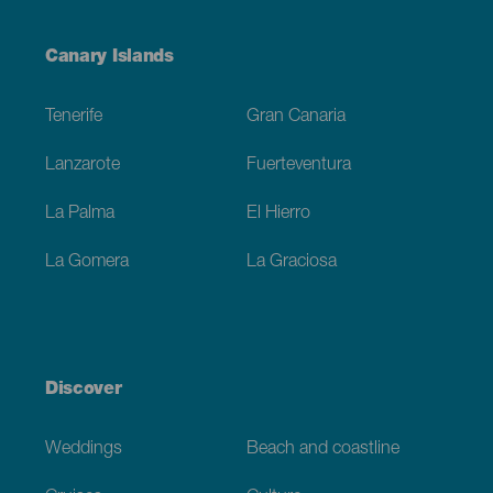
Menú
Canary Islands
Footer
Tenerife
Gran Canaria
Lanzarote
Fuerteventura
La Palma
El Hierro
La Gomera
La Graciosa
Discover
Weddings
Beach and coastline