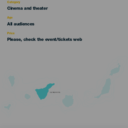
Category
Categoría
Cinema and theater
del
evento
Age
Edad
All audiences
Recomendada
Price
Please, check the event/tickets web
TENERIFE