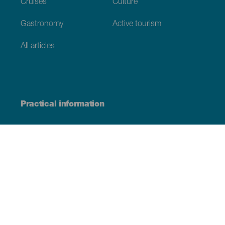
Cruises
Culture
Gastronomy
Active tourism
All articles
Practical information
Calendar
Weather
How to get here
Where to eat
Where to sleep
The archipelago
Commitment to sustainability
Service directory