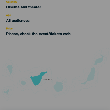
Category
Categoría
Cinema and theater
del
evento
Age
Edad
All audiences
Recomendada
Price
Please, check the event/tickets web
TENERIFE