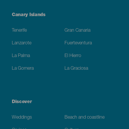
Menú
Canary Islands
Footer
Tenerife
Gran Canaria
Lanzarote
Fuerteventura
La Palma
El Hierro
La Gomera
La Graciosa
Discover
Weddings
Beach and coastline