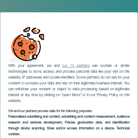
With your agreement, we and
our 14 partners
use cookies or similar
technologies to store, access, and process personal data like your visit on this
website, IP addresses and cookie identifiers. Some partners do not ask for your
consent to process your data and rely on their legitimate business interest. You
can withdraw your consent or object to data processing based on legitimate
TENERIFE
interest at any time by clicking on “Learn More” or in our Privacy Policy on this
The Art of Inheriting
website.
We and our partners process data for the following purposes:
Imagen
Personalised advertising and content, advertising and content measurement, audience
Listado
research and services development
, Precise geolocation data, and identification
through device scanning
, Store and/or access information on a device
, Technical
cookies