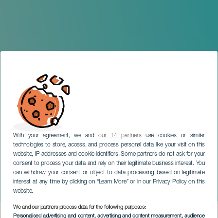
With your agreement, we and
our 14 partners
use cookies or similar
technologies to store, access, and process personal data like your visit on this
website, IP addresses and cookie identifiers. Some partners do not ask for your
consent to process your data and rely on their legitimate business interest. You
TENERIFE
can withdraw your consent or object to data processing based on legitimate
Tenerife International
interest at any time by clicking on “Learn More” or in our Privacy Policy on this
Fashion Fair
website.
We and our partners process data for the following purposes:
Imagen
Personalised advertising and content, advertising and content measurement, audience