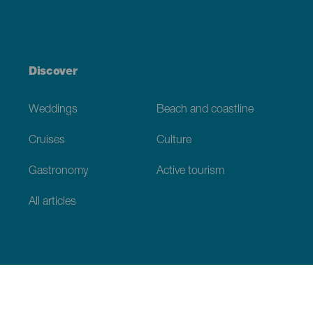
Discover
Weddings
Beach and coastline
Cruises
Culture
Gastronomy
Active tourism
All articles
Practical information