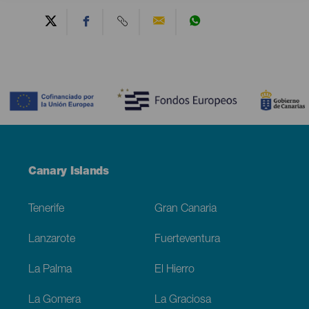
Contenido
Menú
Canary Islands
Footer
Tenerife
Gran Canaria
Lanzarote
Fuerteventura
La Palma
El Hierro
La Gomera
La Graciosa