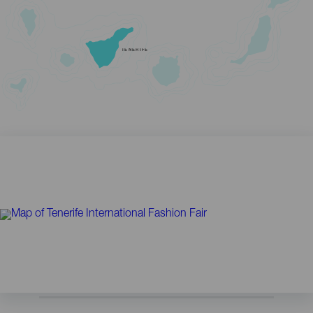
TENERIFE