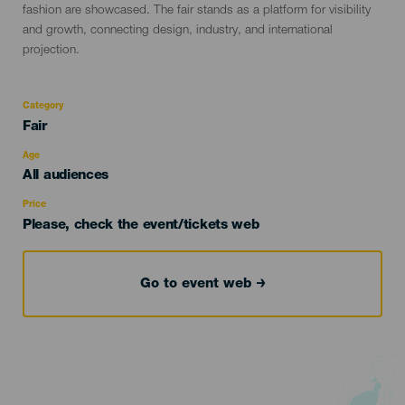
fashion are showcased. The fair stands as a platform for visibility
and growth, connecting design, industry, and international
projection.
Category
Categoría
Fair
del
evento
Age
Edad
All audiences
Recomendada
Price
Please, check the event/tickets web
Go to event web