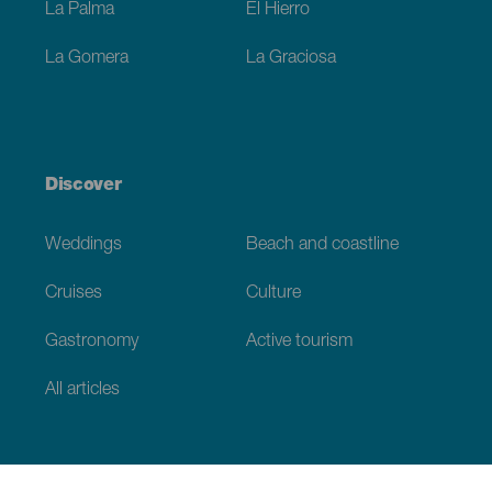
La Palma
El Hierro
La Gomera
La Graciosa
Discover
Weddings
Beach and coastline
Cruises
Culture
Gastronomy
Active tourism
All articles