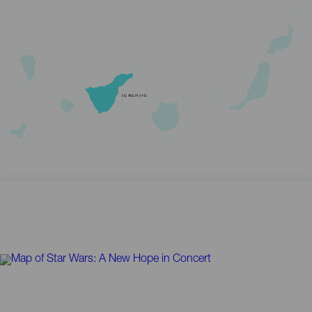
TENERIFE