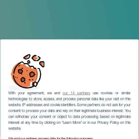
With your agreement, we and
our 14 partners
use cookies or similar
technologies to store, access, and process personal data like your visit on this
website, IP addresses and cookie identifiers. Some partners do not ask for your
consent to process your data and rely on their legitimate business interest. You
TENERIFE
can withdraw your consent or object to data processing based on legitimate
Star Wars: A New Hope in
interest at any time by clicking on “Learn More” or in our Privacy Policy on this
Concert
website.