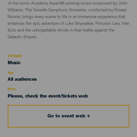
of the iconic Academy Award®-winning score composed by John
Williams. The Tenerife Symphony Orchestra, conducted by Eímear
Noone, brings every scene to life in an immersive experience that
enhances the epic adventure of Luke Skywalker, Princess Leia, Han
Solo and the unforgettable droids in their battle against the
Galactic Empire.
Category
Categoría
Music
del
evento
Age
Edad
All audiences
Recomendada
Price
Please, check the event/tickets web
Go to event web