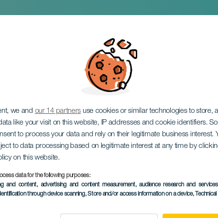
gedies
ent, we and
our 14 partners
use cookies or similar technologies to store,
ata like your visit on this website, IP addresses and cookie identifiers. 
onsent to process your data and rely on their legitimate business interest
ject to data processing based on legitimate interest at any time by click
olicy on this website.
ocess data for the following purposes:
PAST EVENT
ing and content, advertising and content measurement, audience research and service
dentification through device scanning
, Store and/or access information on a device
, Technica
24 January 2026