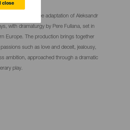
 close
ro El Sauzal, is a free adaptation of Aleksandr
ays, with dramaturgy by Pere Fullana, set in
ern Europe. The production brings together
assions such as love and deceit, jealousy,
ss ambition, approached through a dramatic
terary play.