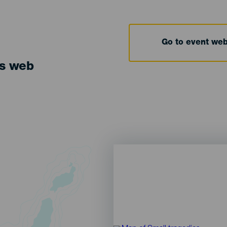
Go to event we
ts web