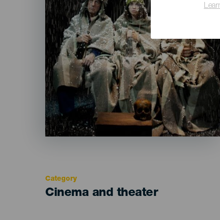
Lear
Category
Categoría
Cinema and theater
del
evento