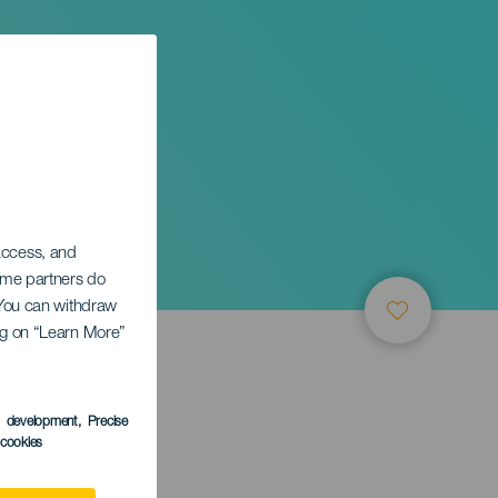
 access, and
Some partners do
. You can withdraw
ing on “Learn More”
s development
, Precise
l cookies