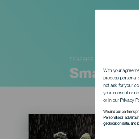
TENERIFE
Small tra
With your agreem
process personal d
not ask for your c
your consent or ob
or in our Privacy P
We and our partners pr
Imagen
Personalised advertis
Listado
geolocation data, and i