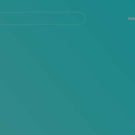
Navegación
principal
Isl