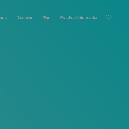
ands
Discover
Plan
Practical information