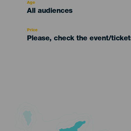
Age
Edad
All audiences
Recomendada
Price
Please, check the event/ticke