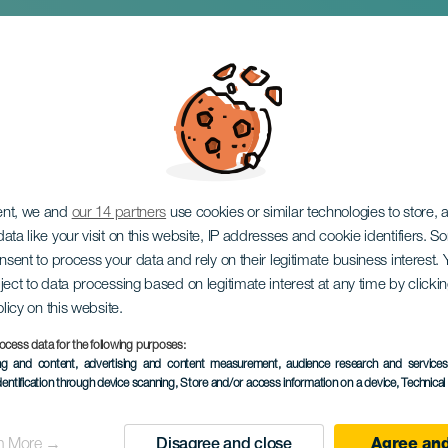
lma in concert
ent, we and
our 14 partners
use cookies or similar technologies to store,
ata like your visit on this website, IP addresses and cookie identifiers. 
onsent to process your data and rely on their legitimate business interest
ject to data processing based on legitimate interest at any time by click
olicy on this website.
ocess data for the following purposes:
ing and content, advertising and content measurement, audience research and service
28 November 2026
dentification through device scanning
, Store and/or access information on a device
, Technica
Localidad
La Laguna
n More →
Disagree and close
Agree and