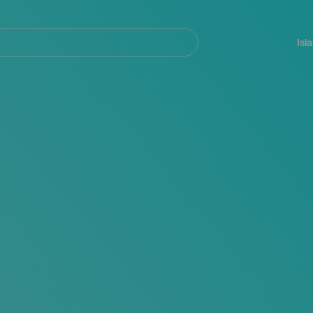
Navegación
principal
Isl