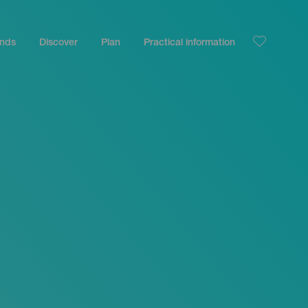
ands
Discover
Plan
Practical information