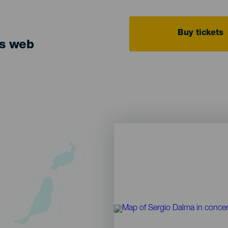
Buy tickets
ts web