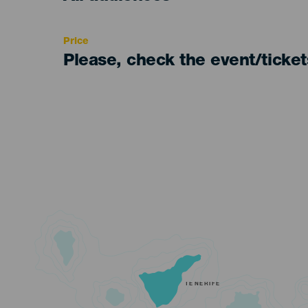
Recomendada
Price
Please, check the event/ticke
TENERIFE