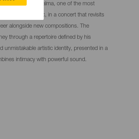
ion hosts Sergio Dalma, one of the most
h-language music, in a concert that revisits
career alongside new compositions. The
ney through a repertoire defined by his
and unmistakable artistic identity, presented in a
mbines intimacy with powerful sound.