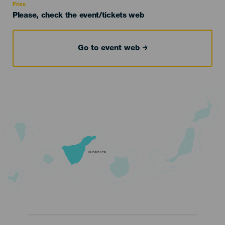
Price
Please, check the event/tickets web
Go to event web
TENERIFE