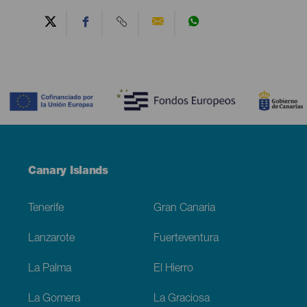
Contenido
Menú
Canary Islands
Footer
Tenerife
Gran Canaria
Lanzarote
Fuerteventura
La Palma
El Hierro
La Gomera
La Graciosa