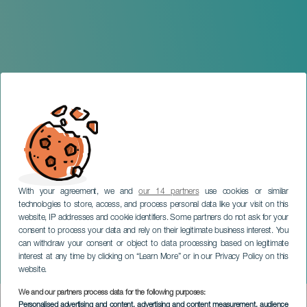
With your agreement, we and
our 14 partners
use cookies or similar
technologies to store, access, and process personal data like your visit on this
website, IP addresses and cookie identifiers. Some partners do not ask for your
consent to process your data and rely on their legitimate business interest. You
can withdraw your consent or object to data processing based on legitimate
TENERIFE
interest at any time by clicking on “Learn More” or in our Privacy Policy on this
Saturna en concierto
website.
We and our partners process data for the following purposes:
Imagen
Personalised advertising and content, advertising and content measurement, audience