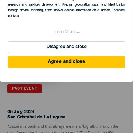
Listado
research and services development
, Precise geolocation data, and identification
through device scanning
, Store and/or access information on a device
, Technical
cookies
Learn More →
Disagree and close
Agree and close
PAST EVENT
05 July 2024
Localidad
San Cristóbal de La Laguna
Descripción
"Saturna is back and that always means a ‘big album’ is on the
del