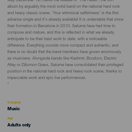
way! December 1st marks the release of ‘The Reset’, the fifth
evento
album by arguably the most solid band on the national hard rock
and heavy classic scene. ‘Your whimsical selfishness’ is the first
advance single and it's already available! It is undeniable that since
their formation in Barcelona in 2010, Saturna have had time to
compose and mature, and this is reflected in what we already
anticipate to be their best work to date, with a noticeable
difference. Everything sounds more compact and authentic, and
there is no doubt that the band members have grown enormously
as musicians. Alongside bands like Kashmir, Bourbon, Electric
Alley or Zålomon Grass, Saturna have consolidated their privileged
position in the national hard rock and heavy rock scene, thanks to
impeccable work and epic live performances.
"
Category
Categoría
Music
del
evento
Age
Edad
Adults only
Recomendada