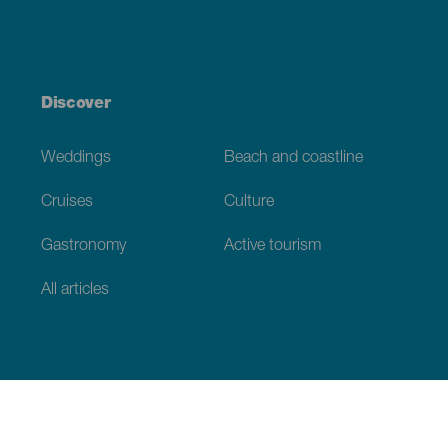
Discover
Weddings
Beach and coastline
Cruises
Culture
Gastronomy
Active tourism
All articles
Practical information