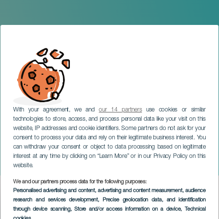
With your agreement, we and
our 14 partners
use cookies or similar
technologies to store, access, and process personal data like your visit on this
website, IP addresses and cookie identifiers. Some partners do not ask for your
consent to process your data and rely on their legitimate business interest. You
TENERIFE
can withdraw your consent or object to data processing based on legitimate
Samantha Hudson in
interest at any time by clicking on “Learn More” or in our Privacy Policy on this
concert
website.
We and our partners process data for the following purposes:
Imagen
Personalised advertising and content, advertising and content measurement, audience
Listado
research and services development
, Precise geolocation data, and identification
through device scanning
, Store and/or access information on a device
, Technical
cookies