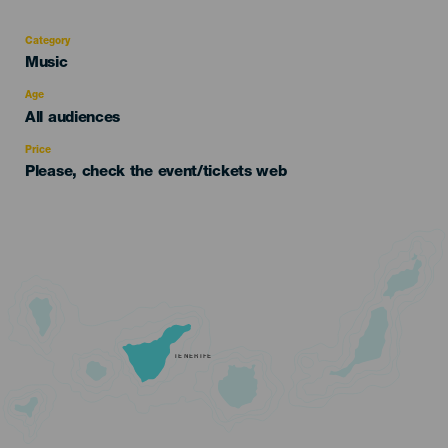
Category
Categoría
Music
del
evento
Age
Edad
All audiences
Recomendada
Price
Please, check the event/tickets web
TENERIFE