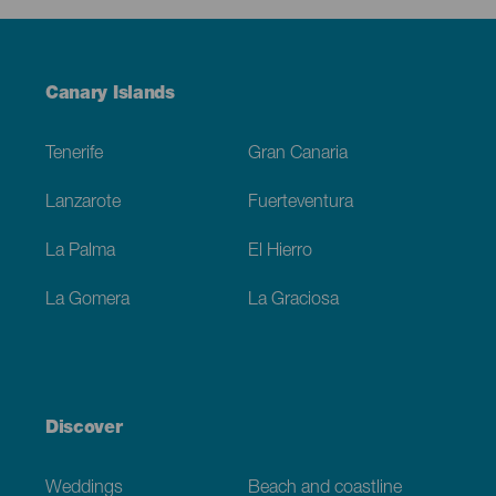
Menú
Canary Islands
Footer
Tenerife
Gran Canaria
Lanzarote
Fuerteventura
La Palma
El Hierro
La Gomera
La Graciosa
Discover
Weddings
Beach and coastline