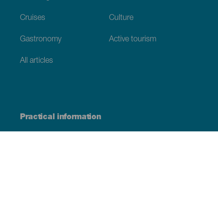
Cruises
Culture
Gastronomy
Active tourism
All articles
Practical information
Calendar
Weather
How to get here
Where to eat
Where to sleep
The archipelago
Commitment to sustainability
Service directory