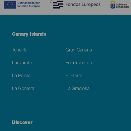
Menú
Canary Islands
Footer
Tenerife
Gran Canaria
Lanzarote
Fuerteventura
La Palma
El Hierro
La Gomera
La Graciosa
Discover