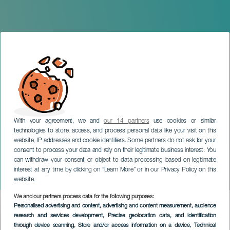
With your agreement, we and
our 14 partners
use cookies or similar
technologies to store, access, and process personal data like your visit on this
website, IP addresses and cookie identifiers. Some partners do not ask for your
consent to process your data and rely on their legitimate business interest. You
can withdraw your consent or object to data processing based on legitimate
TENERIFE
interest at any time by clicking on “Learn More” or in our Privacy Policy on this
Ricardo Alonso in concert
website.
We and our partners process data for the following purposes:
Imagen
Personalised advertising and content, advertising and content measurement, audience
Listado
research and services development
, Precise geolocation data, and identification
through device scanning
, Store and/or access information on a device
, Technical