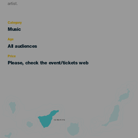
artist.
Category
Categoría
Music
del
evento
Age
Edad
All audiences
Recomendada
Price
Please, check the event/tickets web
TENERIFE