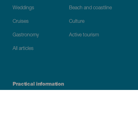
Weddings
Beach and coastline
Cruises
Culture
Gastronomy
Active tourism
All articles
Practical information
Calendar
Weather
How to get here
Where to eat
Where to sleep
The archipelago