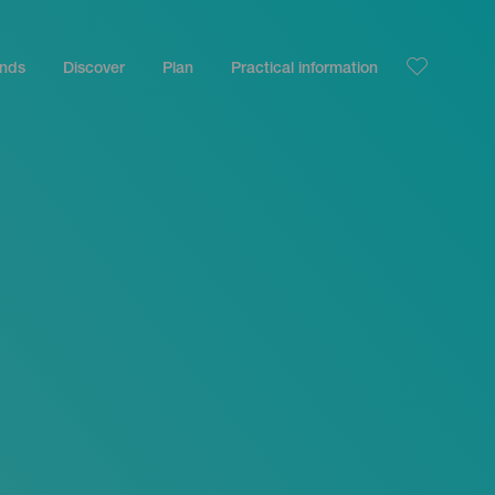
ands
Discover
Plan
Practical information