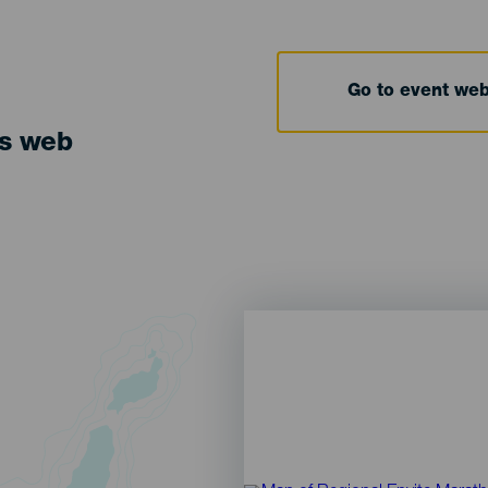
Go to event we
ts web