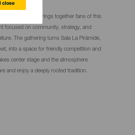
 close
hon in El Sauzal brings together fans of this
ent focused on community, strategy, and
lture. The gathering turns Sala La Pirámide,
et, into a space for friendly competition and
 takes center stage and the atmosphere
e and enjoy a deeply rooted tradition.