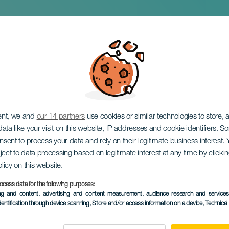
Envite Marathon
ent, we and
our 14 partners
use cookies or similar technologies to store,
ata like your visit on this website, IP addresses and cookie identifiers. 
onsent to process your data and rely on their legitimate business interest
ject to data processing based on legitimate interest at any time by click
olicy on this website.
ocess data for the following purposes:
PAST EVENT
ing and content, advertising and content measurement, audience research and service
dentification through device scanning
, Store and/or access information on a device
, Technica
30 to 31 January