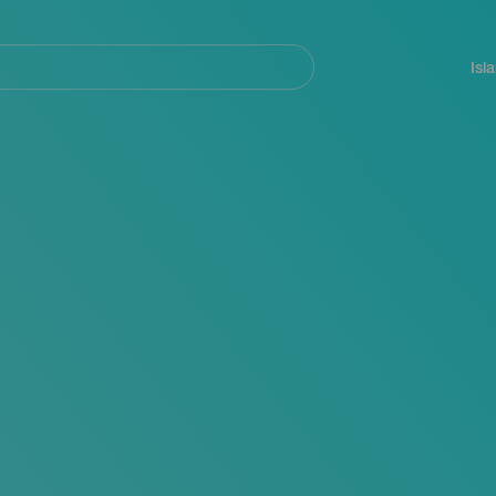
Navegación
principal
Isl