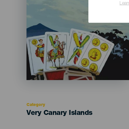
Lear
Category
Categoría
Very Canary Islands
del
evento