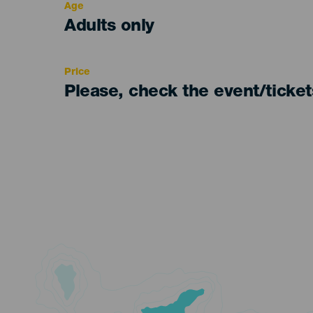
Age
Edad
Adults only
Recomendada
Price
Please, check the event/ticke