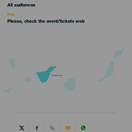
Edad
All audiences
Recomendada
Price
Please, check the event/tickets web
TENERIFE