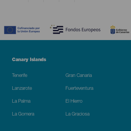
Contenido
Menú
Canary Islands
Footer
Tenerife
Gran Canaria
Lanzarote
Fuerteventura
La Palma
El Hierro
La Gomera
La Graciosa