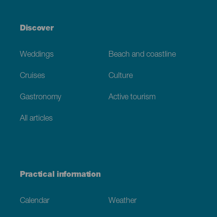
Discover
Weddings
Beach and coastline
Cruises
Culture
Gastronomy
Active tourism
All articles
Practical information
Calendar
Weather