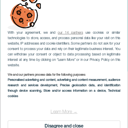
With your agreement, we and
our 14 partners
use cookies or similar
technologies to store, access, and process personal data like your visit on this
website, IP addresses and cookie identifiers. Some partners do not ask for your
consent to process your data and rely on their legitimate business interest. You
TENERIFE
can withdraw your consent or object to data processing based on legitimate
Puerto de la Cruz World
interest at any time by clicking on “Learn More” or in our Privacy Policy on this
Beer Festival
website.
We and our partners process data for the following purposes:
Imagen
Personalised advertising and content, advertising and content measurement, audience
Listado
research and services development
, Precise geolocation data, and identification
through device scanning
, Store and/or access information on a device
, Technical
cookies
Learn More →
Disagree and close