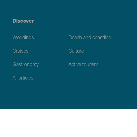
Discover
Weddings
Beach and coastline
Cruises
Culture
Gastronomy
Active tourism
All articles
Practical information
Calendar
Weather