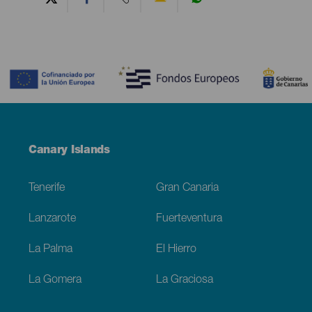
Contenido
Menú
Canary Islands
Footer
Tenerife
Gran Canaria
Lanzarote
Fuerteventura
La Palma
El Hierro
La Gomera
La Graciosa