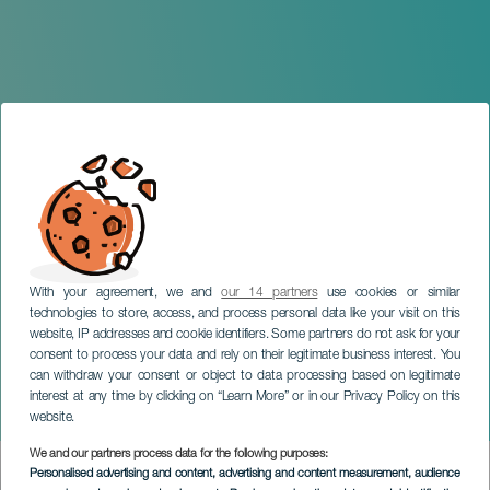
With your agreement, we and
our 14 partners
use cookies or similar
technologies to store, access, and process personal data like your visit on this
website, IP addresses and cookie identifiers. Some partners do not ask for your
consent to process your data and rely on their legitimate business interest. You
can withdraw your consent or object to data processing based on legitimate
TENERIFE
interest at any time by clicking on “Learn More” or in our Privacy Policy on this
Pre-Pride with Passion
website.
We and our partners process data for the following purposes:
Imagen
Personalised advertising and content, advertising and content measurement, audience
Listado