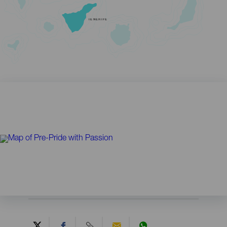
TENERIFE