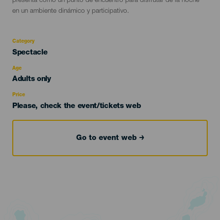
presenta como un punto de encuentro para disfrutar de la noche
en un ambiente dinámico y participativo.
Category
Categoría
Spectacle
del
evento
Age
Edad
Adults only
Recomendada
Price
Please, check the event/tickets web
Go to event web