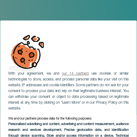
With your agreement, we and
our 14 partners
use cookies or similar
technologies to store, access, and process personal data like your visit on this
website, IP addresses and cookie identifiers. Some partners do not ask for your
consent to process your data and rely on their legitimate business interest. You
can withdraw your consent or object to data processing based on legitimate
TENERIFE
interest at any time by clicking on “Learn More” or in our Privacy Policy on this
Plenilunio
website.
We and our partners process data for the following purposes:
Imagen
Personalised advertising and content, advertising and content measurement, audience
Listado
research and services development
, Precise geolocation data, and identification
through device scanning
, Store and/or access information on a device
, Technical