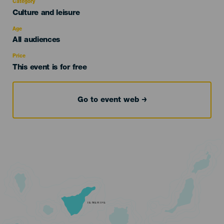
Category
Categoría
Culture and leisure
del
evento
Age
Edad
All audiences
Recomendada
Price
This event is for free
Go to event web
TENERIFE