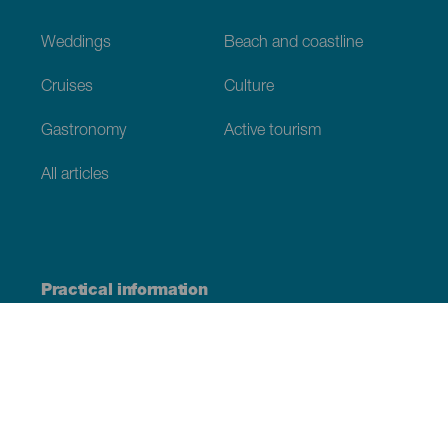
Weddings
Beach and coastline
Cruises
Culture
Gastronomy
Active tourism
All articles
Practical information
Calendar
Weather
How to get here
Where to eat
Where to sleep
The archipelago