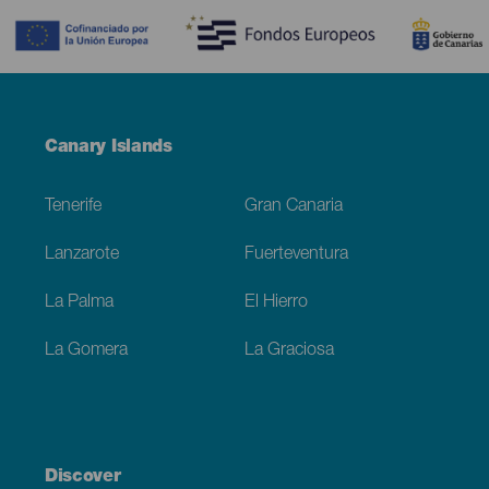
Menú
Canary Islands
Footer
Tenerife
Gran Canaria
Lanzarote
Fuerteventura
La Palma
El Hierro
La Gomera
La Graciosa
Discover