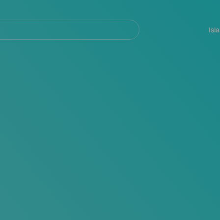
Navegación
principal
Isl