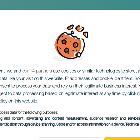
concert
ent, we and
our 14 partners
use cookies or similar technologies to store,
ata like your visit on this website, IP addresses and cookie identifiers. 
onsent to process your data and rely on their legitimate business interest
ject to data processing based on legitimate interest at any time by click
olicy on this website.
ocess data for the following purposes:
PAST EVENT
ing and content, advertising and content measurement, audience research and service
dentification through device scanning
, Store and/or access information on a device
, Technica
05 July 2025