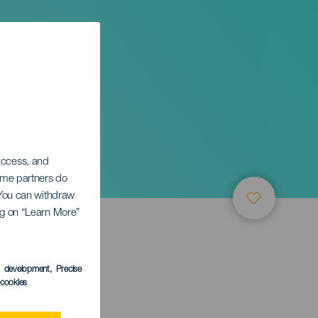
 access, and
Some partners do
. You can withdraw
ing on “Learn More”
s development
, Precise
l cookies