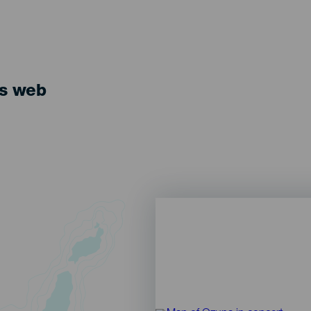
ts web