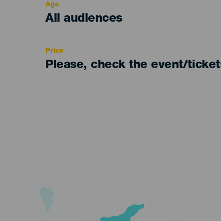
Age
Edad
All audiences
Recomendada
Price
Please, check the event/ticke