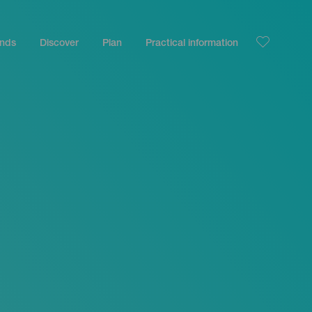
ands
Discover
Plan
Practical information