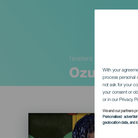
TENERIFE
Ozuna in 
With your agreem
process personal d
not ask for your c
your consent or ob
or in our Privacy P
We and our partners pr
Imagen
Personalised advertis
Listado
geolocation data, and i