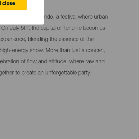
ife
 close
 with Ritmos del Mundo, a festival where urban
 On July 5th, the capital of Tenerife becomes
 experience, blending the essence of the
d high-energy show. More than just a concert,
ebration of flow and attitude, where raw and
ether to create an unforgettable party.