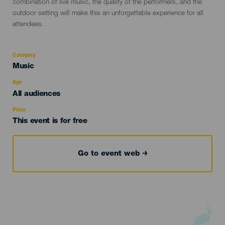
combination of live music, the quality of the performers, and the
outdoor setting will make this an unforgettable experience for all
attendees.
Category
Categoría
Music
del
evento
Age
Edad
All audiences
Recomendada
Price
This event is for free
Go to event web