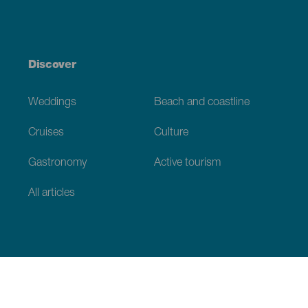
Discover
Weddings
Beach and coastline
Cruises
Culture
Gastronomy
Active tourism
All articles
Practical information