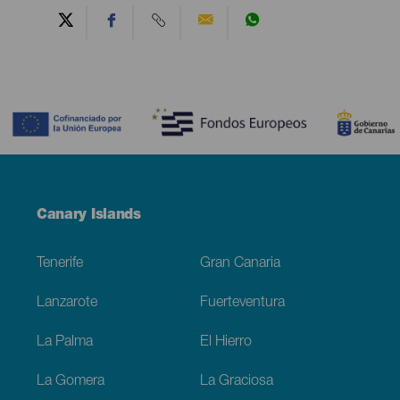
Contenido
Menú
Canary Islands
Footer
Tenerife
Gran Canaria
Lanzarote
Fuerteventura
La Palma
El Hierro
La Gomera
La Graciosa