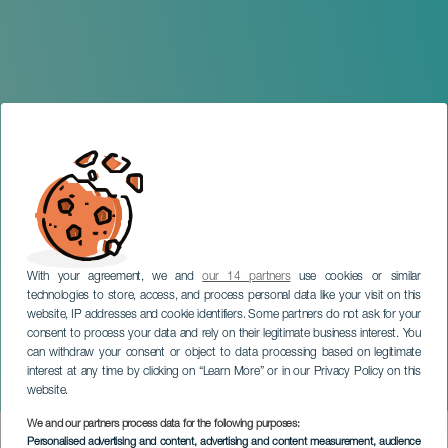
With your agreement, we and
our 14 partners
use cookies or similar
technologies to store, access, and process personal data like your visit on this
TENERIFE
website, IP addresses and cookie identifiers. Some partners do not ask for your
consent to process your data and rely on their legitimate business interest. You
Outdoor Musicals -
can withdraw your consent or object to data processing based on legitimate
Tenerife International Film
interest at any time by clicking on “Learn More” or in our Privacy Policy on this
Music Festival (FIMUCITÉ)
website.
We and our partners process data for the following purposes:
Imagen
Personalised advertising and content, advertising and content measurement, audience