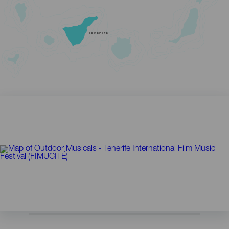
TENERIFE