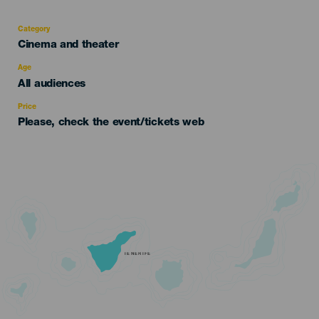
Category
Categoría
Cinema and theater
del
evento
Age
Edad
All audiences
Recomendada
Price
Please, check the event/tickets web
TENERIFE