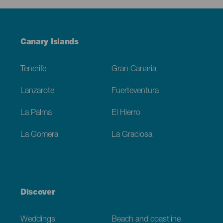
Menú
Canary Islands
Footer
Tenerife
Gran Canaria
Lanzarote
Fuerteventura
La Palma
El Hierro
La Gomera
La Graciosa
Discover
Weddings
Beach and coastline