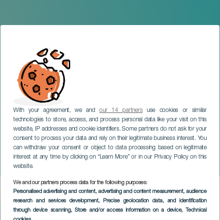
With your agreement, we and
our 14 partners
use cookies or similar
technologies to store, access, and process personal data like your visit on this
website, IP addresses and cookie identifiers. Some partners do not ask for your
consent to process your data and rely on their legitimate business interest. You
TENERIFE
can withdraw your consent or object to data processing based on legitimate
One Day There Will Be an
interest at any time by clicking on “Learn More” or in our Privacy Policy on this
Island
website.
We and our partners process data for the following purposes:
Imagen
Personalised advertising and content, advertising and content measurement, audience
Listado
research and services development
, Precise geolocation data, and identification
through device scanning
, Store and/or access information on a device
, Technical
cookies