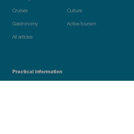
Cruises
Culture
Gastronomy
Active tourism
All articles
Practical information
Calendar
Weather
How to get here
Where to eat
Where to sleep
The archipelago
Commitment to sustainability
Service directory