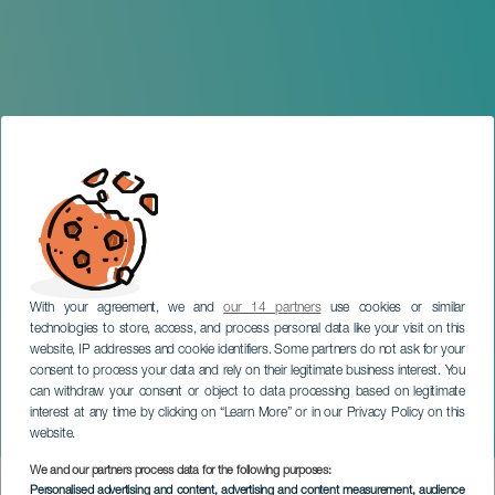
With your agreement, we and
our 14 partners
use cookies or similar
technologies to store, access, and process personal data like your visit on this
website, IP addresses and cookie identifiers. Some partners do not ask for your
consent to process your data and rely on their legitimate business interest. You
TENERIFE
can withdraw your consent or object to data processing based on legitimate
Monte-Carlo Philharmonic
interest at any time by clicking on “Learn More” or in our Privacy Policy on this
Orchestra
website.
We and our partners process data for the following purposes:
Imagen
Personalised advertising and content, advertising and content measurement, audience