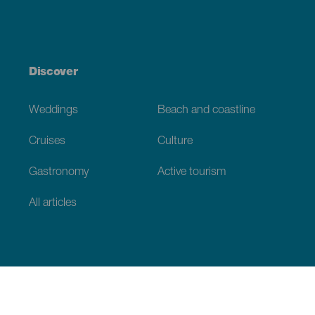
Discover
Weddings
Beach and coastline
Cruises
Culture
Gastronomy
Active tourism
All articles
Practical information