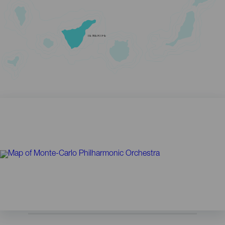
TENERIFE