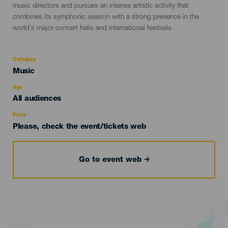
music directors and pursues an intense artistic activity that
combines its symphonic season with a strong presence in the
world’s major concert halls and international festivals.
Category
Categoría
Music
del
evento
Age
Edad
All audiences
Recomendada
Price
Please, check the event/tickets web
Go to event web