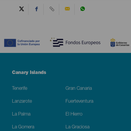
Contenido
Menú
Canary Islands
Footer
Tenerife
Gran Canaria
Lanzarote
Fuerteventura
La Palma
El Hierro
La Gomera
La Graciosa