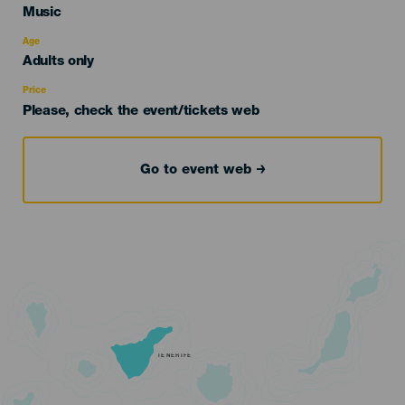
Categoría
Music
del
evento
Age
Edad
Adults only
Recomendada
Price
Please, check the event/tickets web
Go to event web
TENERIFE