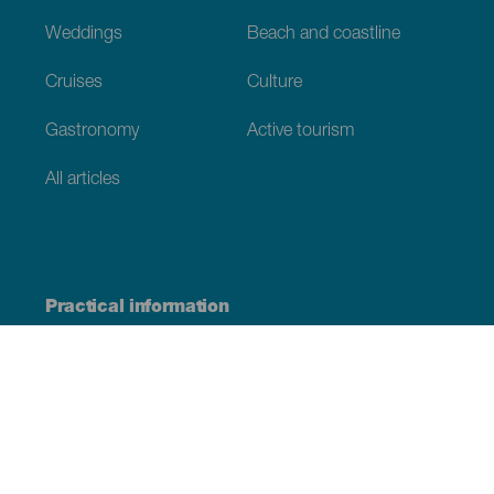
Weddings
Beach and coastline
Cruises
Culture
Gastronomy
Active tourism
All articles
Practical information
Calendar
Weather
How to get here
Where to eat
Where to sleep
The archipelago