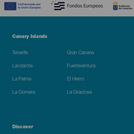
Menú
Canary Islands
Footer
Tenerife
Gran Canaria
Lanzarote
Fuerteventura
La Palma
El Hierro
La Gomera
La Graciosa
Discover