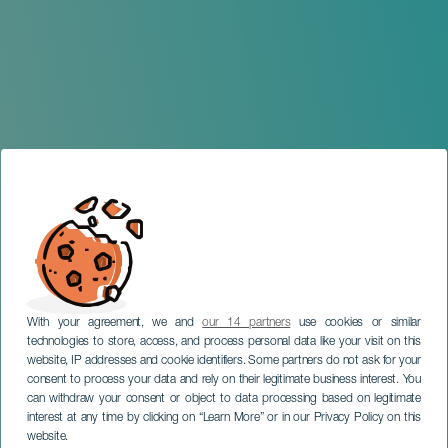
With your agreement, we and
our 14 partners
use cookies or similar
technologies to store, access, and process personal data like your visit on this
website, IP addresses and cookie identifiers. Some partners do not ask for your
consent to process your data and rely on their legitimate business interest. You
can withdraw your consent or object to data processing based on legitimate
TENERIFE
interest at any time by clicking on “Learn More” or in our Privacy Policy on this
Los Secretos en concierto
website.