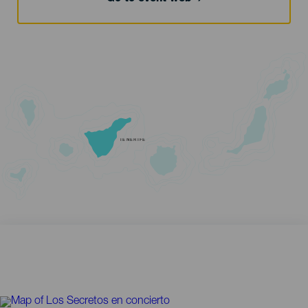
TENERIFE