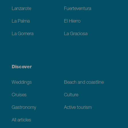
Lanzarote
Fuerteventura
La Palma
El Hierro
La Gomera
La Graciosa
Discover
Weddings
Beach and coastline
Cruises
Culture
Gastronomy
Active tourism
All articles