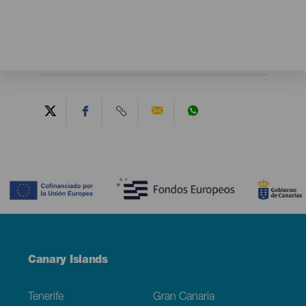
Contenido
Menú
Canary Islands
Footer
Tenerife
Gran Canaria