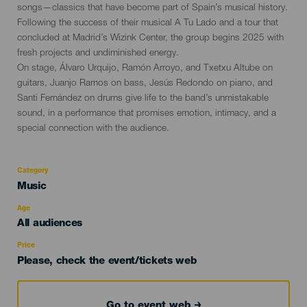
songs—classics that have become part of Spain’s musical history.
Following the success of their musical A Tu Lado and a tour that
concluded at Madrid’s Wizink Center, the group begins 2025 with
fresh projects and undiminished energy.
On stage, Álvaro Urquijo, Ramón Arroyo, and Txetxu Altube on
guitars, Juanjo Ramos on bass, Jesús Redondo on piano, and
Santi Fernández on drums give life to the band’s unmistakable
sound, in a performance that promises emotion, intimacy, and a
special connection with the audience.
Category
Categoría
Music
del
evento
Age
Edad
All audiences
Recomendada
Price
Please, check the event/tickets web
Go to event web