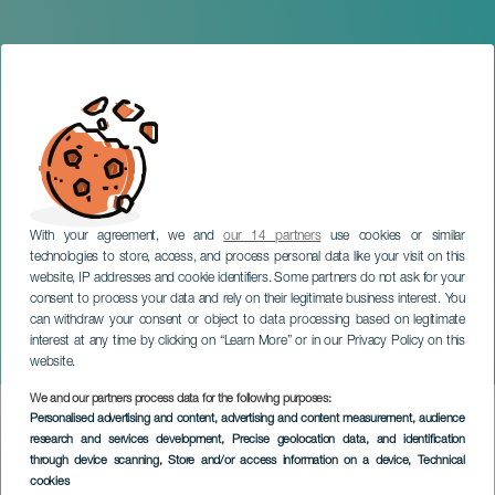
With your agreement, we and
our 14 partners
use cookies or similar
technologies to store, access, and process personal data like your visit on this
website, IP addresses and cookie identifiers. Some partners do not ask for your
consent to process your data and rely on their legitimate business interest. You
can withdraw your consent or object to data processing based on legitimate
TENERIFE
interest at any time by clicking on “Learn More” or in our Privacy Policy on this
LOS + SANTOS off Fest
website.
We and our partners process data for the following purposes:
Imagen
Personalised advertising and content, advertising and content measurement, audience
Listado
research and services development
, Precise geolocation data, and identification
through device scanning
, Store and/or access information on a device
, Technical
cookies