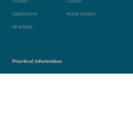
Cruises
Culture
Gastronomy
Active tourism
All articles
Practical information
Calendar
Weather
How to get here
Where to eat
Where to sleep
The archipelago
Commitment to sustainability
Service directory