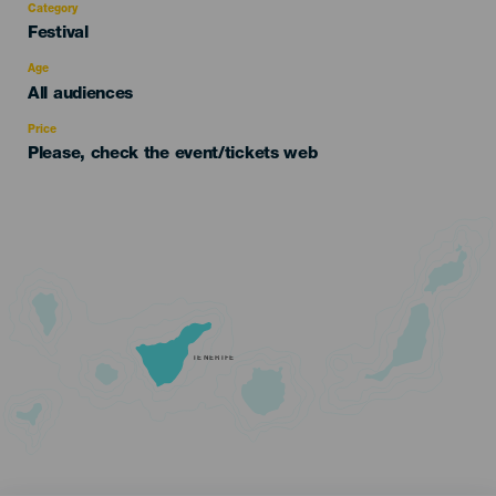
Category
Categoría
Festival
del
evento
Age
Edad
All audiences
Recomendada
Price
Please, check the event/tickets web
TENERIFE