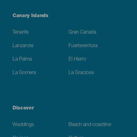
Menú
Canary Islands
Footer
Tenerife
Gran Canaria
Lanzarote
Fuerteventura
La Palma
El Hierro
La Gomera
La Graciosa
Discover
Weddings
Beach and coastline