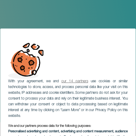
With your agreement, we and
our 14 partners
use cookies or similar
technologies to store, access, and process personal data like your visit on this
website, IP addresses and cookie identifiers. Some partners do not ask for your
consent to process your data and rely on their legitimate business interest. You
can withdraw your consent or object to data processing based on legitimate
TENERIFE
interest at any time by clicking on “Learn More” or in our Privacy Policy on this
Ladies and Ladies
website.
We and our partners process data for the following purposes:
Imagen
Personalised advertising and content, advertising and content measurement, audience
Listado