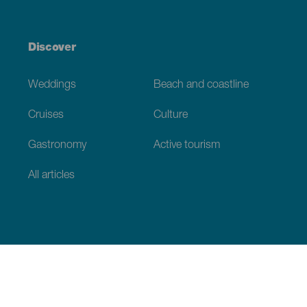
Discover
Weddings
Beach and coastline
Cruises
Culture
Gastronomy
Active tourism
All articles
Practical information
Calendar
Weather