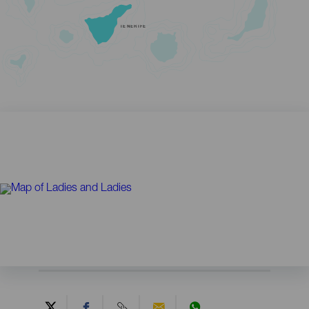
TENERIFE