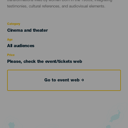
transformations lived by women born in the 1960s, integrating
testimonies, cultural references, and audiovisual elements.
Category
Categoría
Cinema and theater
del
evento
Age
Edad
All audiences
Recomendada
Price
Please, check the event/tickets web
Go to event web