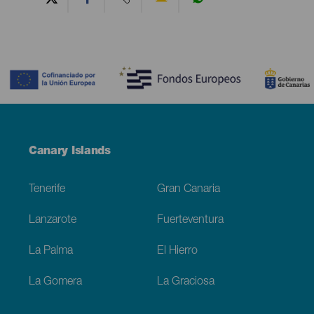
Contenido
Menú
Canary Islands
Footer
Tenerife
Gran Canaria
Lanzarote
Fuerteventura
La Palma
El Hierro
La Gomera
La Graciosa