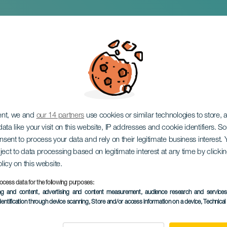
z in Auditorio Juan 
ent, we and
our 14 partners
use cookies or similar technologies to store,
ata like your visit on this website, IP addresses and cookie identifiers. 
onsent to process your data and rely on their legitimate business interest
ject to data processing based on legitimate interest at any time by click
olicy on this website.
ocess data for the following purposes:
PAST EVENT
ing and content, advertising and content measurement, audience research and service
dentification through device scanning
, Store and/or access information on a device
, Technica
29 March 2026