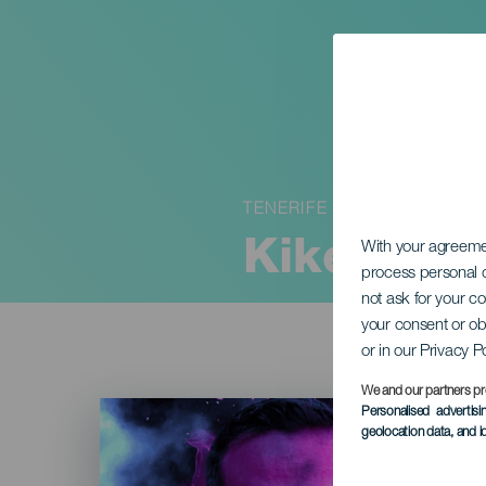
TENERIFE
Kike Pére
With your agreem
process personal d
not ask for your c
your consent or ob
or in our Privacy P
We and our partners pr
Imagen
Personalised advertis
Listado
geolocation data, and i