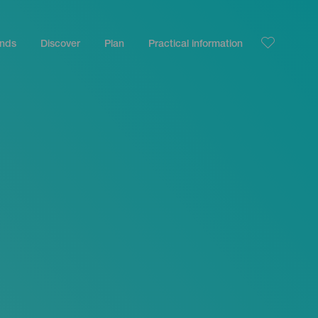
ands
Discover
Plan
Practical information