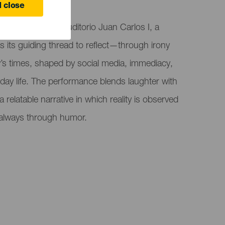
 close
r" at Teatro El Auditorio Juan Carlos I, a
its guiding thread to reflect—through irony
 times, shaped by social media, immediacy,
yday life. The performance blends laughter with
 a relatable narrative in which reality is observed
 always through humor.