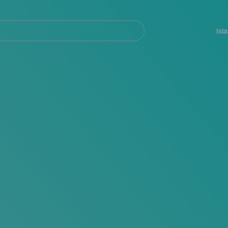
Navegación
principal
Isl