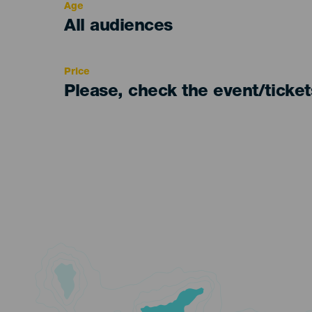
Age
Edad
All audiences
Recomendada
Price
Please, check the event/ticke