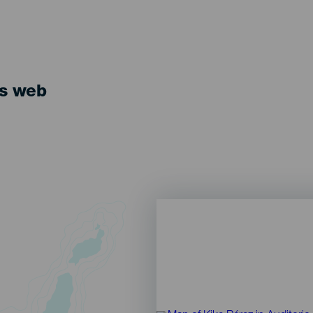
ts web