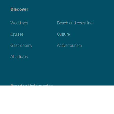
Discover
Weddings
Beach and coastline
Cruises
Culture
Gastronomy
Active tourism
All articles
Practical information
Calendar
Weather
How to get here
Where to eat