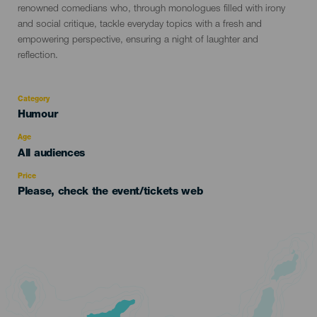
renowned comedians who, through monologues filled with irony
and social critique, tackle everyday topics with a fresh and
empowering perspective, ensuring a night of laughter and
reflection.
Category
Categoría
Humour
del
evento
Age
Edad
All audiences
Recomendada
Price
Please, check the event/tickets web