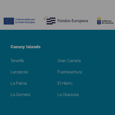
Contenido
Menú
Canary Islands
Footer
Tenerife
Gran Canaria
Lanzarote
Fuerteventura
La Palma
El Hierro
La Gomera
La Graciosa