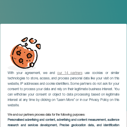
With your agreement, we and
our 14 partners
use cookies or similar
technologies to store, access, and process personal data like your visit on this
website, IP addresses and cookie identifiers. Some partners do not ask for your
consent to process your data and rely on their legitimate business interest. You
can withdraw your consent or object to data processing based on legitimate
TENERIFE
interest at any time by clicking on “Learn More” or in our Privacy Policy on this
Jefazas Comedy
website.
We and our partners process data for the following purposes:
Imagen
Personalised advertising and content, advertising and content measurement, audience
Listado
research and services development
, Precise geolocation data, and identification