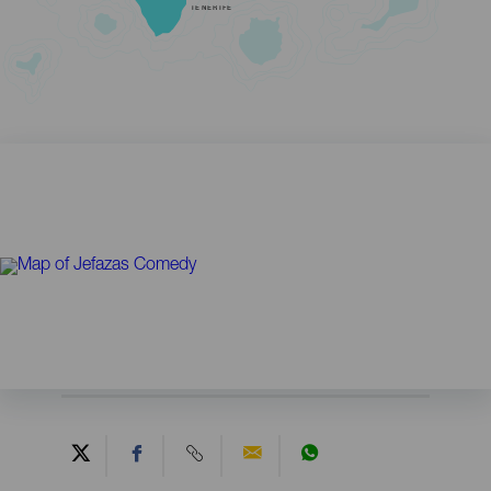
TENERIFE