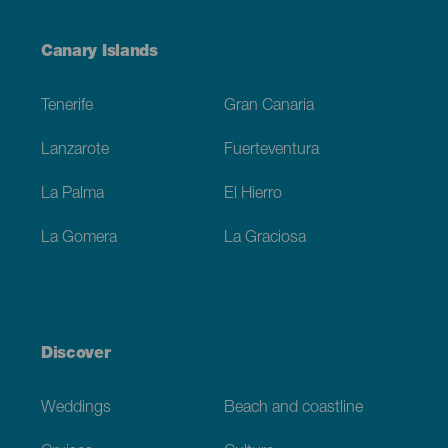
Menú
Canary Islands
Footer
Tenerife
Gran Canaria
Lanzarote
Fuerteventura
La Palma
El Hierro
La Gomera
La Graciosa
Discover
Weddings
Beach and coastline