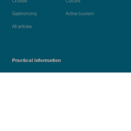
Cruises
Culture
Gastronomy
Active tourism
All articles
Practical information
Calendar
Weather
How to get here
Where to eat
Where to sleep
The archipelago
Commitment to sustainability
Service directory