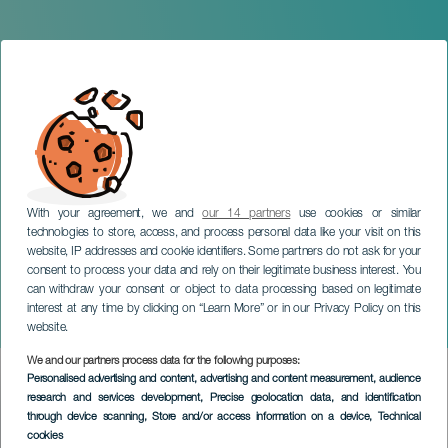
With your agreement, we and
our 14 partners
use cookies or similar
technologies to store, access, and process personal data like your visit on this
website, IP addresses and cookie identifiers. Some partners do not ask for your
consent to process your data and rely on their legitimate business interest. You
can withdraw your consent or object to data processing based on legitimate
TENERIFE
interest at any time by clicking on “Learn More” or in our Privacy Policy on this
Ikram Essaghir in concert
website.
We and our partners process data for the following purposes:
Imagen
Personalised advertising and content, advertising and content measurement, audience
Listado
research and services development
, Precise geolocation data, and identification
through device scanning
, Store and/or access information on a device
, Technical
cookies