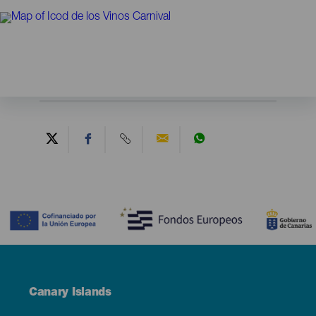
Contenido
Menú
Canary Islands
Footer