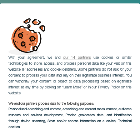
With your agreement, we and
our 14 partners
use cookies or similar
technologies to store, access, and process personal data like your visit on this
website, IP addresses and cookie identifiers. Some partners do not ask for your
consent to process your data and rely on their legitimate business interest. You
can withdraw your consent or object to data processing based on legitimate
TENERIFE
interest at any time by clicking on “Learn More” or in our Privacy Policy on this
Icod de los Vinos Carnival
website.
We and our partners process data for the following purposes:
Imagen
Personalised advertising and content, advertising and content measurement, audience
Listado
research and services development
, Precise geolocation data, and identification
through device scanning
, Store and/or access information on a device
, Technical
cookies