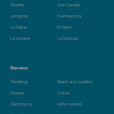
Tenerife
Gran Canaria
Lanzarote
Fuerteventura
La Palma
El Hierro
La Gomera
La Graciosa
Discover
Weddings
Beach and coastline
Cruises
Culture
Gastronomy
Active tourism