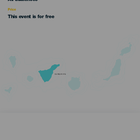
Recomendada
Price
This event is for free
TENERIFE