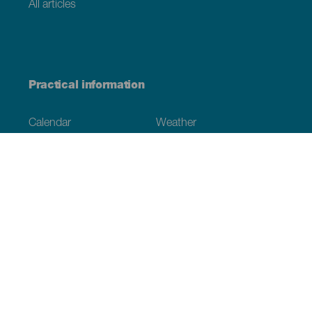
All articles
Practical information
Calendar
Weather
How to get here
Where to eat
Where to sleep
The archipelago
Commitment to sustainability
Service directory
Have you detected