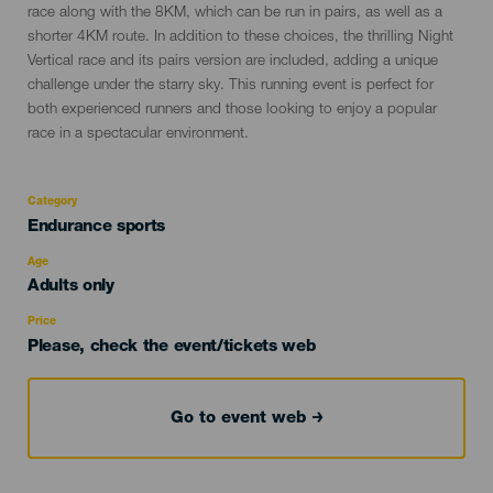
race along with the 8KM, which can be run in pairs, as well as a
shorter 4KM route. In addition to these choices, the thrilling Night
Vertical race and its pairs version are included, adding a unique
challenge under the starry sky. This running event is perfect for
both experienced runners and those looking to enjoy a popular
race in a spectacular environment.
Category
Categoría
Endurance sports
del
evento
Age
Edad
Adults only
Recomendada
Price
Please, check the event/tickets web
Go to event web