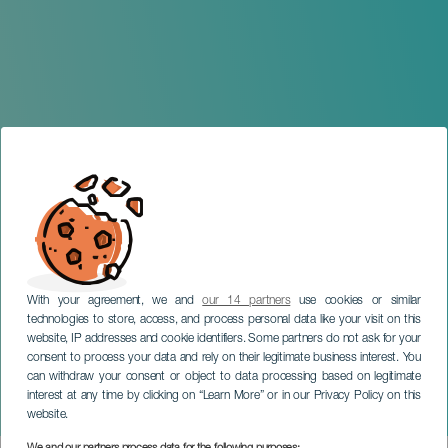
With your agreement, we and
our 14 partners
use cookies or similar
technologies to store, access, and process personal data like your visit on this
website, IP addresses and cookie identifiers. Some partners do not ask for your
consent to process your data and rely on their legitimate business interest. You
can withdraw your consent or object to data processing based on legitimate
TENERIFE
interest at any time by clicking on “Learn More” or in our Privacy Policy on this
Hospiten 8KM Orotava
website.