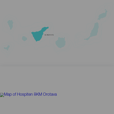
TENERIFE