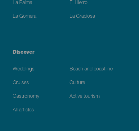
La Palma
El Hierro
La Gomera
La Graciosa
Discover
Weddings
Beach and coastline
Cruises
Culture
Gastronomy
Active tourism
All articles