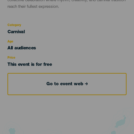
collective celebration where rhythm, creativity, and carnival tradition
reach their fullest expression.
Category
Categoría
Carnival
del
evento
Age
Edad
All audiences
Recomendada
Price
This event is for free
Go to event web