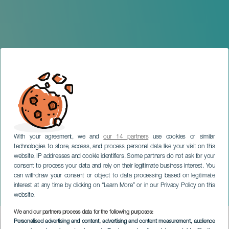
With your agreement, we and
our 14 partners
use cookies or similar
technologies to store, access, and process personal data like your visit on this
TENERIFE
website, IP addresses and cookie identifiers. Some partners do not ask for your
consent to process your data and rely on their legitimate business interest. You
Grand Apotheosis Carnival
can withdraw your consent or object to data processing based on legitimate
Parade of Puerto de la
interest at any time by clicking on “Learn More” or in our Privacy Policy on this
Cruz
website.
We and our partners process data for the following purposes:
Imagen
Personalised advertising and content, advertising and content measurement, audience
Listado