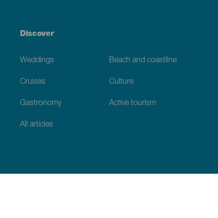
Discover
Weddings
Beach and coastline
Cruises
Culture
Gastronomy
Active tourism
All articles
Practical information
Calendar
Weather