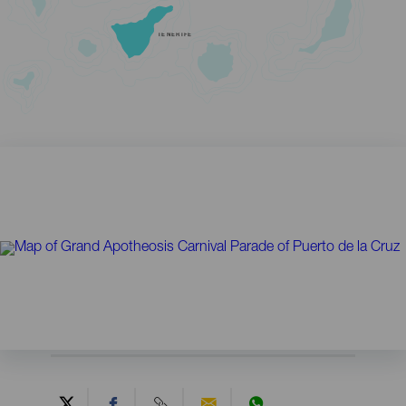
TENERIFE