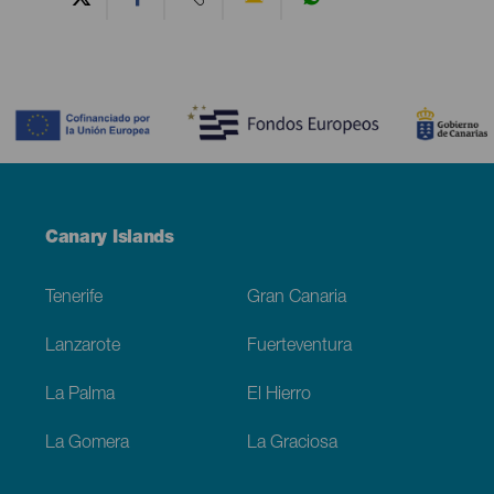
Contenido
Menú
Canary Islands
Footer
Tenerife
Gran Canaria
Lanzarote
Fuerteventura
La Palma
El Hierro
La Gomera
La Graciosa