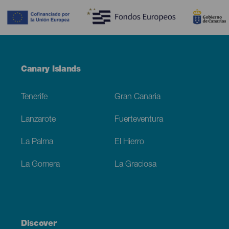
Menú
Canary Islands
Footer
Tenerife
Gran Canaria
Lanzarote
Fuerteventura
La Palma
El Hierro
La Gomera
La Graciosa
Discover