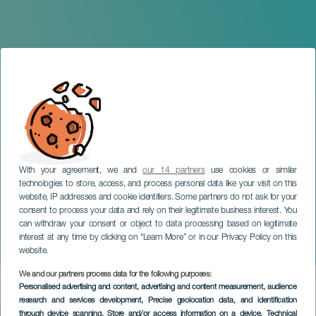
With your agreement, we and
our 14 partners
use cookies or similar
technologies to store, access, and process personal data like your visit on this
website, IP addresses and cookie identifiers. Some partners do not ask for your
consent to process your data and rely on their legitimate business interest. You
can withdraw your consent or object to data processing based on legitimate
TENERIFE
interest at any time by clicking on “Learn More” or in our Privacy Policy on this
Gran Roscón de Reyes
website.
We and our partners process data for the following purposes:
Imagen
Personalised advertising and content, advertising and content measurement, audience
Listado
research and services development
, Precise geolocation data, and identification
through device scanning
, Store and/or access information on a device
, Technical