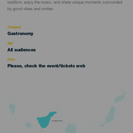
tradition, enjoy the music, and share unique moments surrounded
by good vibes and smiles.
Category
Categoría
Gastronomy
del
evento
Age
Edad
All audiences
Recomendada
Price
Please, check the event/tickets web
TENERIFE