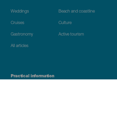
Weddings
Beach and coastline
Cruises
Culture
Gastronomy
Active tourism
All articles
Practical information
Calendar
Weather
How to get here
Where to eat
Where to sleep
The archipelago