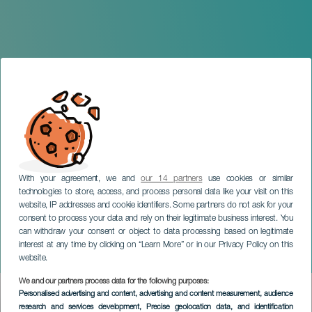
With your agreement, we and
our 14 partners
use cookies or similar
technologies to store, access, and process personal data like your visit on this
website, IP addresses and cookie identifiers. Some partners do not ask for your
consent to process your data and rely on their legitimate business interest. You
TENERIFE
can withdraw your consent or object to data processing based on legitimate
Gran Canaria Philharmonic
interest at any time by clicking on “Learn More” or in our Privacy Policy on this
Orchestra in concert
website.
We and our partners process data for the following purposes:
Imagen
Personalised advertising and content, advertising and content measurement, audience
Listado
research and services development
, Precise geolocation data, and identification