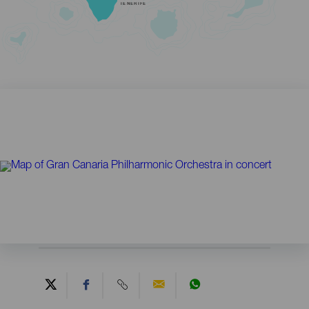
TENERIFE