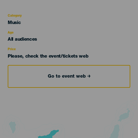
Category
Categoría
Music
del
evento
Age
Edad
All audiences
Recomendada
Price
Please, check the event/tickets web
Go to event web