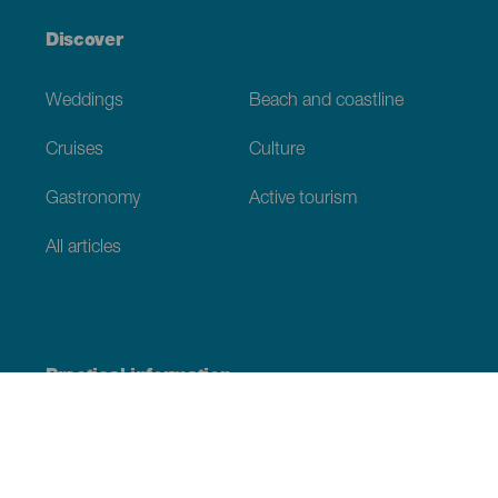
Discover
Weddings
Beach and coastline
Cruises
Culture
Gastronomy
Active tourism
All articles
Practical information
Calendar
Weather
How to get here
Where to eat