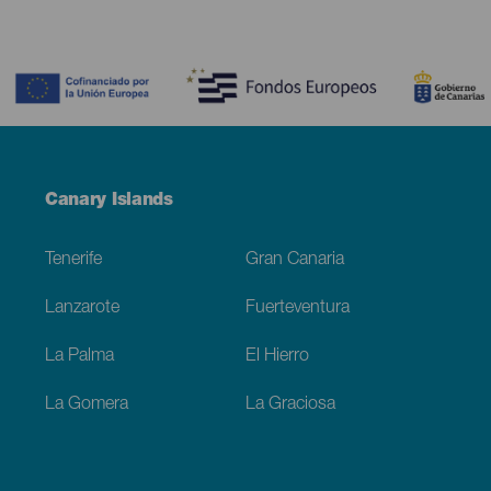
Contenido
Menú
Canary Islands
Footer
Tenerife
Gran Canaria
Lanzarote
Fuerteventura
La Palma
El Hierro
La Gomera
La Graciosa