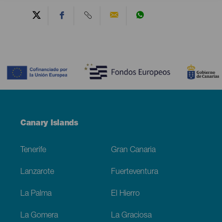
Contenido
Menú
Canary Islands
Footer
Tenerife
Gran Canaria
Lanzarote
Fuerteventura
La Palma
El Hierro
La Gomera
La Graciosa