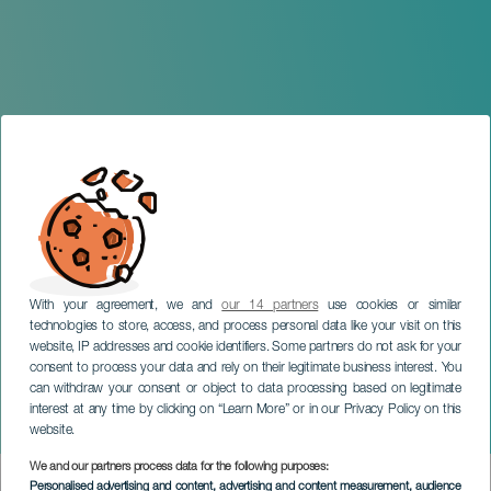
With your agreement, we and
our 14 partners
use cookies or similar
technologies to store, access, and process personal data like your visit on this
website, IP addresses and cookie identifiers. Some partners do not ask for your
consent to process your data and rely on their legitimate business interest. You
can withdraw your consent or object to data processing based on legitimate
TENERIFE
interest at any time by clicking on “Learn More” or in our Privacy Policy on this
Frida: ¡Viva la Vida!
website.
We and our partners process data for the following purposes:
Imagen
Personalised advertising and content, advertising and content measurement, audience