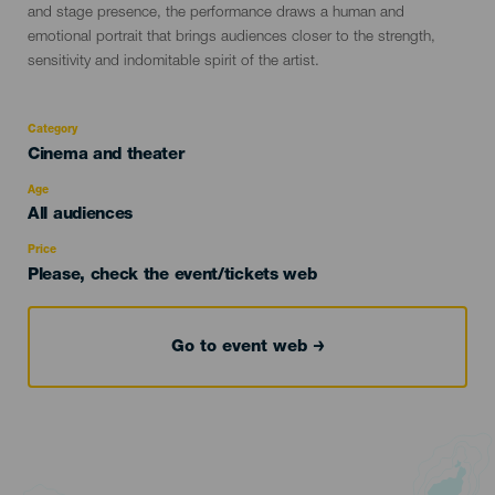
and stage presence, the performance draws a human and
emotional portrait that brings audiences closer to the strength,
sensitivity and indomitable spirit of the artist.
Category
Categoría
Cinema and theater
del
evento
Age
Edad
All audiences
Recomendada
Price
Please, check the event/tickets web
Go to event web