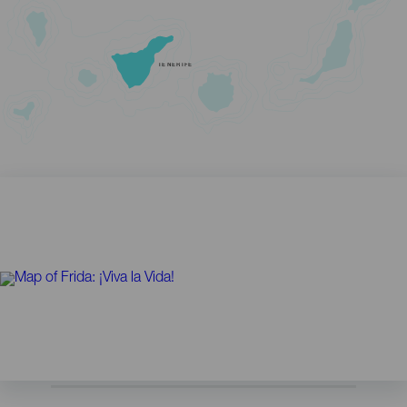
TENERIFE