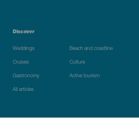
Discover
Weddings
Beach and coastline
Cruises
Culture
Gastronomy
Active tourism
All articles
Practical information