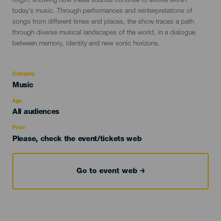
origin, showing how these sounds continue to evolve within
today’s music. Through performances and reinterpretations of
songs from different times and places, the show traces a path
through diverse musical landscapes of the world, in a dialogue
between memory, identity and new sonic horizons.
Category
Categoría
Music
del
evento
Age
Edad
All audiences
Recomendada
Price
Please, check the event/tickets web
Go to event web