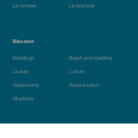
La Gomera
La Graciosa
Discover
Weddings
Beach and coastline
Cruises
Culture
Gastronomy
Active tourism
All articles
Practical information