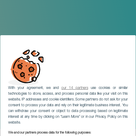
With your agreement, we and
our 14 partners
use cookies or similar
technologies to store, access, and process personal data like your visit on this
website, IP addresses and cookie identifiers. Some partners do not ask for your
consent to process your data and rely on their legitimate business interest. You
can withdraw your consent or object to data processing based on legitimate
TENERIFE
interest at any time by clicking on “Learn More” or in our Privacy Policy on this
Folklore Soul by Izan Zero
website.
We and our partners process data for the following purposes: