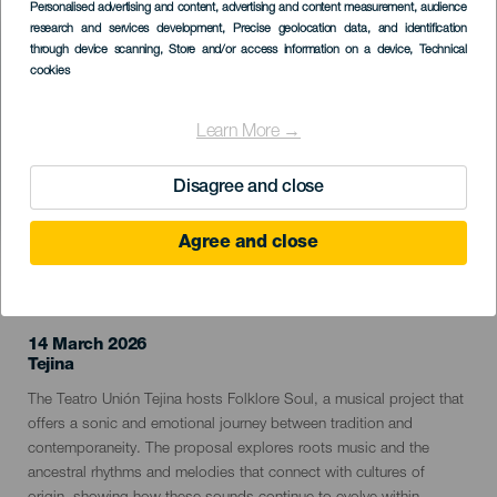
Imagen
Personalised advertising and content, advertising and content measurement, audience
Listado
research and services development
, Precise geolocation data, and identification
through device scanning
, Store and/or access information on a device
, Technical
cookies
Learn More →
Disagree and close
Agree and close
PAST EVENT
14 March 2026
Localidad
Tejina
Descripción
The Teatro Unión Tejina hosts Folklore Soul, a musical project that
del
offers a sonic and emotional journey between tradition and
evento
contemporaneity. The proposal explores roots music and the
ancestral rhythms and melodies that connect with cultures of