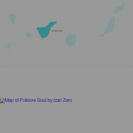
TENERIFE