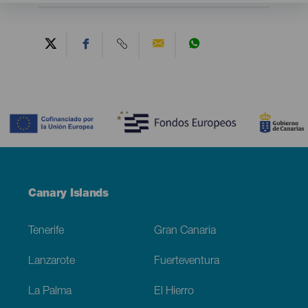
Contenido
Menú
Canary Islands
Footer
Tenerife
Gran Canaria
Lanzarote
Fuerteventura
La Palma
El Hierro