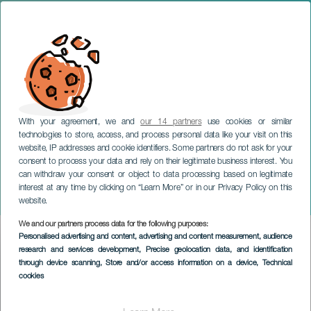
With your agreement, we and
our 14 partners
use cookies or similar
technologies to store, access, and process personal data like your visit on this
website, IP addresses and cookie identifiers. Some partners do not ask for your
consent to process your data and rely on their legitimate business interest. You
can withdraw your consent or object to data processing based on legitimate
TENERIFE
interest at any time by clicking on “Learn More” or in our Privacy Policy on this
Festivities of San Mateo
website.
We and our partners process data for the following purposes:
Imagen
Personalised advertising and content, advertising and content measurement, audience
Listado
research and services development
, Precise geolocation data, and identification
through device scanning
, Store and/or access information on a device
, Technical
cookies