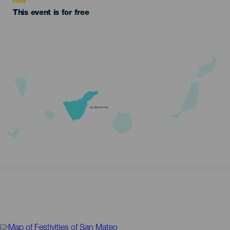
Price
This event is for free
TENERIFE