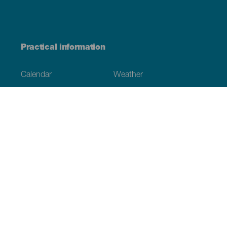
Practical information
Calendar
Weather
How to get here
Where to eat
Where to sleep
The archipelago
Commitment to sustainability
Service directory
Have you detected