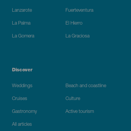
Lanzarote
Fuerteventura
La Palma
El Hierro
La Gomera
La Graciosa
Discover
Weddings
Beach and coastline
Cruises
Culture
Gastronomy
Active tourism
All articles