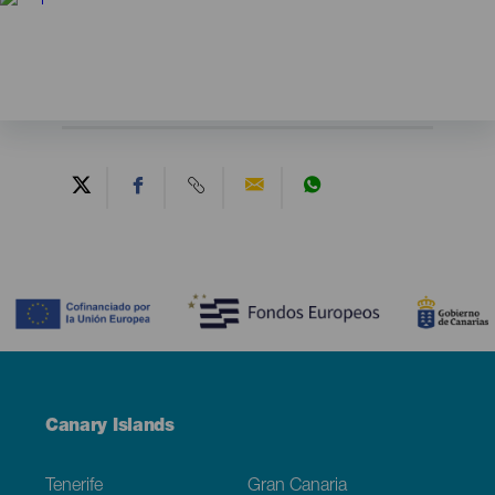
Contenido
Menú
Canary Islands
Footer
Tenerife
Gran Canaria