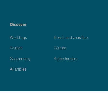
Discover
Weddings
Beach and coastline
Cruises
Culture
Gastronomy
Active tourism
All articles
Practical information