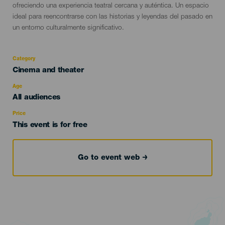
ofreciendo una experiencia teatral cercana y auténtica. Un espacio
ideal para reencontrarse con las historias y leyendas del pasado en
un entorno culturalmente significativo.
Category
Categoría
Cinema and theater
del
evento
Age
Edad
All audiences
Recomendada
Price
This event is for free
Go to event web