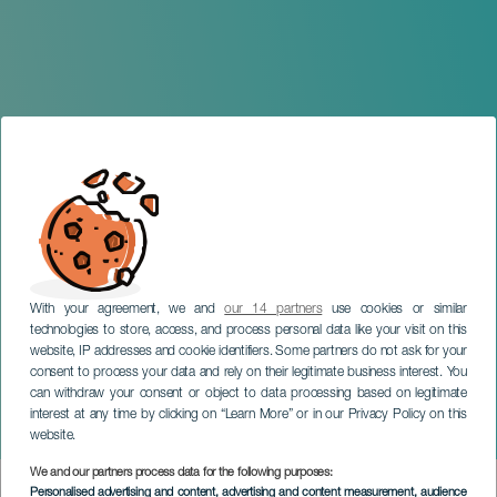
With your agreement, we and
our 14 partners
use cookies or similar
technologies to store, access, and process personal data like your visit on this
website, IP addresses and cookie identifiers. Some partners do not ask for your
consent to process your data and rely on their legitimate business interest. You
TENERIFE
can withdraw your consent or object to data processing based on legitimate
ECOS: Festival de Teatro
interest at any time by clicking on “Learn More” or in our Privacy Policy on this
Popular
website.
We and our partners process data for the following purposes:
Imagen
Personalised advertising and content, advertising and content measurement, audience