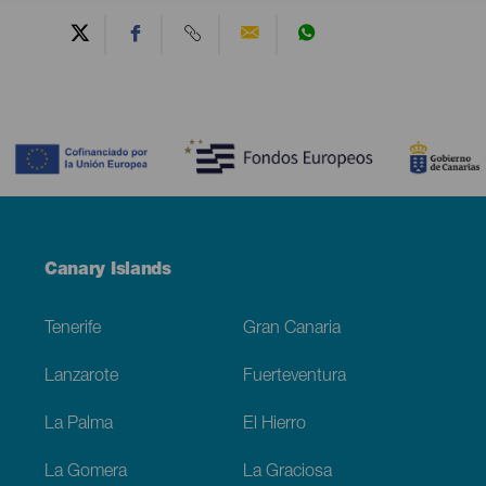
Contenido
Menú
Canary Islands
Footer
Tenerife
Gran Canaria
Lanzarote
Fuerteventura
La Palma
El Hierro
La Gomera
La Graciosa