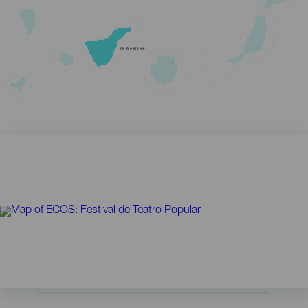
TENERIFE