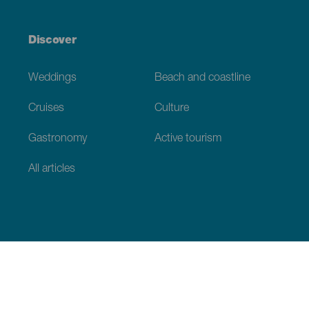
Discover
Weddings
Beach and coastline
Cruises
Culture
Gastronomy
Active tourism
All articles
Practical information
Calendar
Weather