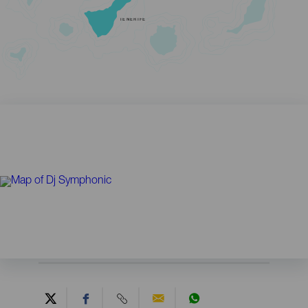
TENERIFE