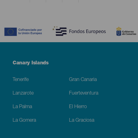
Contenido
Menú
Canary Islands
Footer
Tenerife
Gran Canaria
Lanzarote
Fuerteventura
La Palma
El Hierro
La Gomera
La Graciosa