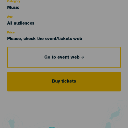
Category
Categoría
Music
del
evento
Age
Edad
All audiences
Recomendada
Price
Please, check the event/tickets web
Go to event web
Buy tickets