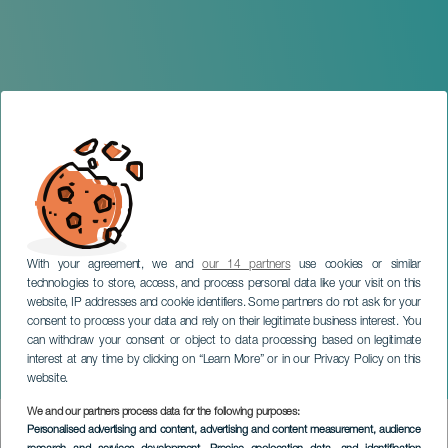
With your agreement, we and
our 14 partners
use cookies or similar
technologies to store, access, and process personal data like your visit on this
website, IP addresses and cookie identifiers. Some partners do not ask for your
consent to process your data and rely on their legitimate business interest. You
can withdraw your consent or object to data processing based on legitimate
TENERIFE
interest at any time by clicking on “Learn More” or in our Privacy Policy on this
Dj Symphonic
website.
We and our partners process data for the following purposes:
Imagen
Personalised advertising and content, advertising and content measurement, audience
Listado