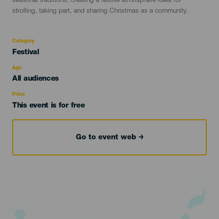
seasonal traditions, creating a festive atmosphere ideal for
strolling, taking part, and sharing Christmas as a community.
Category
Categoría
Festival
del
evento
Age
Edad
All audiences
Recomendada
Price
This event is for free
Go to event web