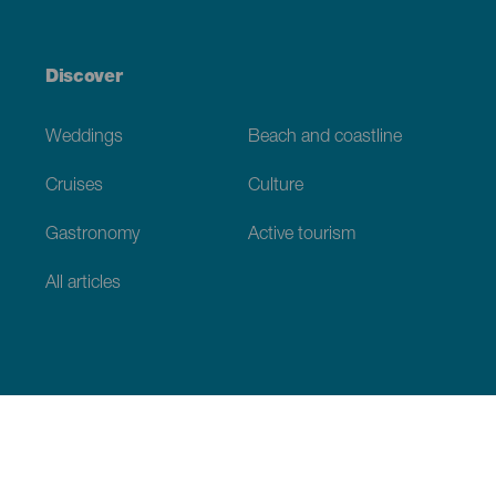
Discover
Weddings
Beach and coastline
Cruises
Culture
Gastronomy
Active tourism
All articles
Practical information
Calendar
Weather