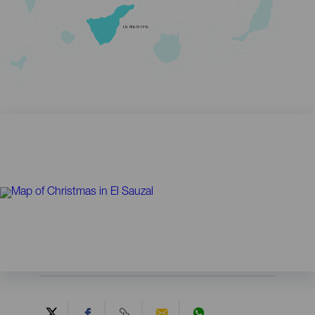
TENERIFE