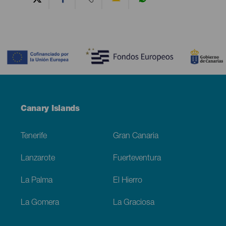
Contenido
Menú
Canary Islands
Footer
Tenerife
Gran Canaria
Lanzarote
Fuerteventura
La Palma
El Hierro
La Gomera
La Graciosa