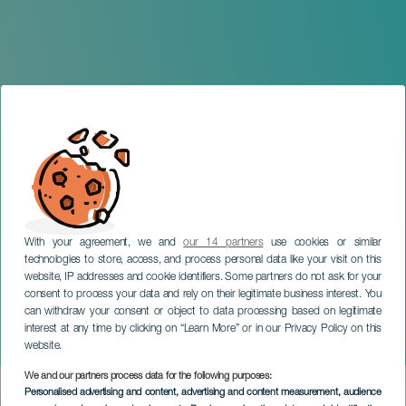
With your agreement, we and
our 14 partners
use cookies or similar
technologies to store, access, and process personal data like your visit on this
website, IP addresses and cookie identifiers. Some partners do not ask for your
consent to process your data and rely on their legitimate business interest. You
can withdraw your consent or object to data processing based on legitimate
TENERIFE
interest at any time by clicking on “Learn More” or in our Privacy Policy on this
Christmas in El Sauzal
website.
We and our partners process data for the following purposes:
Imagen
Personalised advertising and content, advertising and content measurement, audience
Listado